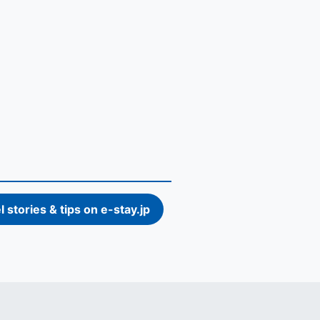
l stories & tips on e-stay.jp