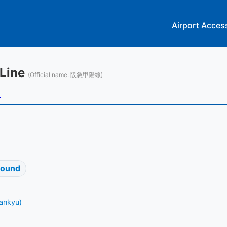
Airport Acces
 Line
(Official name: 阪急甲陽線)
u
bound
ankyu)