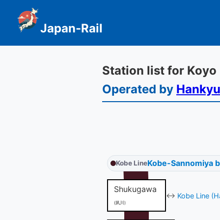
Japan-Rail
Station list for Koyo
Operated by
Hanky
Kobe-Sannomiya 
Kobe Line
Shukugawa
↔
Kobe Line (H
(夙川)