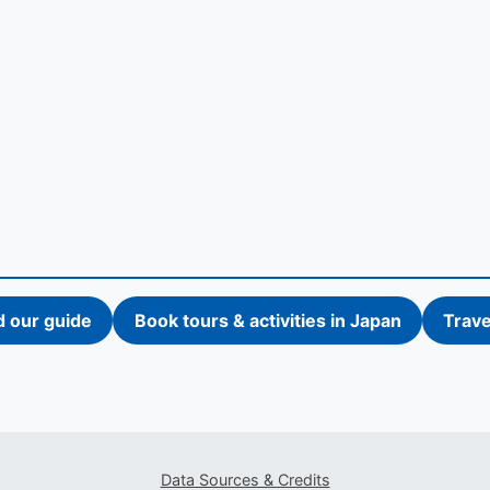
d our guide
Book tours & activities in Japan
Trave
Data Sources & Credits