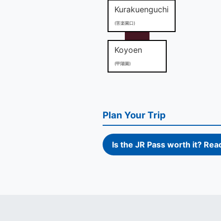
Kurakuenguchi
(苦楽園口)
Koyoen
(甲陽園)
Plan Your Trip
Is the JR Pass worth it? Rea