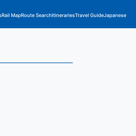
s
Rail Map
Route Search
Itineraries
Travel Guide
Japanese