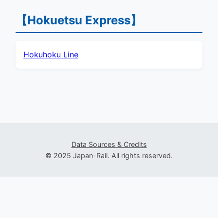
【Hokuetsu Express】
Hokuhoku Line
Data Sources & Credits
© 2025 Japan-Rail. All rights reserved.