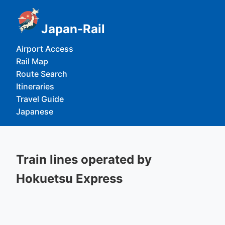
Japan-Rail
Airport Access
Rail Map
Route Search
Itineraries
Travel Guide
Japanese
Train lines operated by
Hokuetsu Express