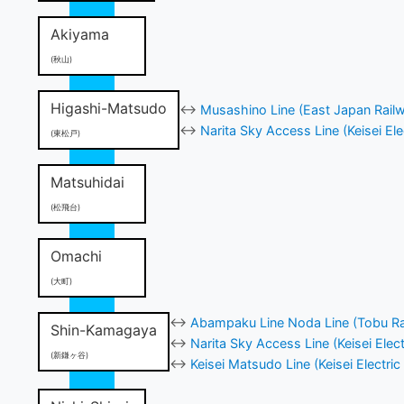
Akiyama
(秋山)
Higashi-Matsudo
↔
Musashino Line (East Japan Rail
↔
Narita Sky Access Line (Keisei Ele
(東松戸)
Matsuhidai
(松飛台)
Omachi
(大町)
↔
Abampaku Line Noda Line (Tobu Ra
Shin-Kamagaya
↔
Narita Sky Access Line (Keisei Elect
(新鎌ヶ谷)
↔
Keisei Matsudo Line (Keisei Electric