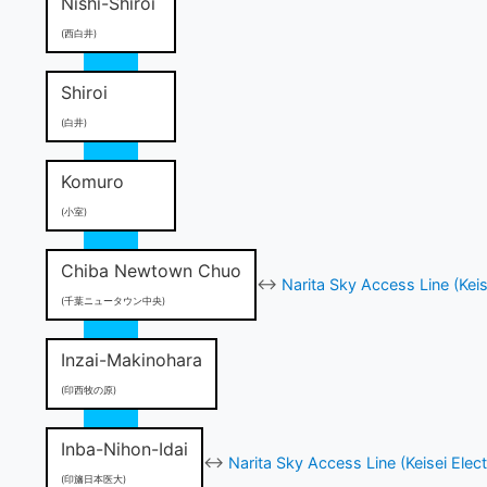
Nishi-Shiroi
(西白井)
Shiroi
(白井)
Komuro
(小室)
Chiba Newtown Chuo
↔
Narita Sky Access Line (Keis
(千葉ニュータウン中央)
Inzai-Makinohara
(印西牧の原)
Inba-Nihon-Idai
↔
Narita Sky Access Line (Keisei Elect
(印旛日本医大)