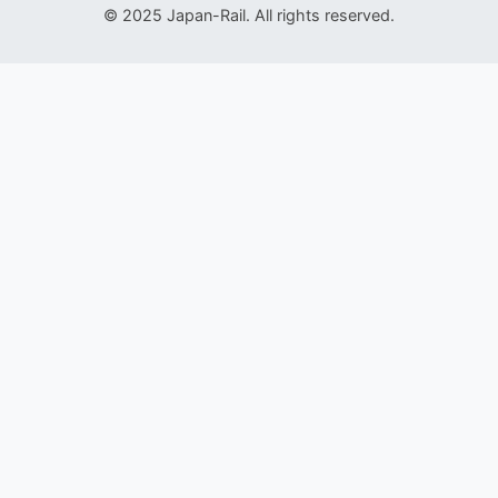
© 2025 Japan-Rail. All rights reserved.