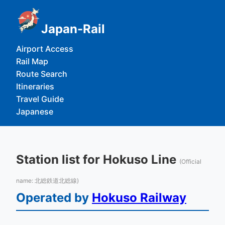
Japan-Rail
Airport Access
Rail Map
Route Search
Itineraries
Travel Guide
Japanese
Station list for Hokuso Line
(Official
name: 北総鉄道北総線)
Operated by
Hokuso Railway