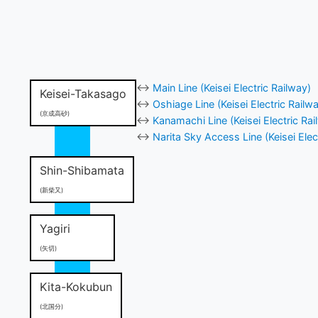
↔
Main Line (Keisei Electric Railway)
Keisei-Takasago
↔
Oshiage Line (Keisei Electric Railw
(京成高砂)
↔
Kanamachi Line (Keisei Electric Rai
↔
Narita Sky Access Line (Keisei Elec
Shin-Shibamata
(新柴又)
Yagiri
(矢切)
Kita-Kokubun
(北国分)