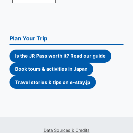
Plan Your Trip
Is the JR Pass worth it? Read our guide
Book tours & activities in Japan
Travel stories & tips on e-stay.jp
Data Sources & Credits