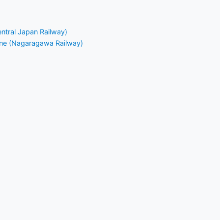
entral Japan Railway)
ine (Nagaragawa Railway)