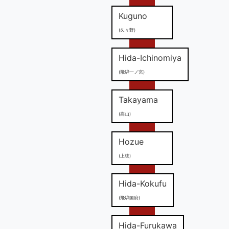
Kuguno
(久々野)
Hida-Ichinomiya
(飛騨一ノ宮)
Takayama
(高山)
Hozue
(上枝)
Hida-Kokufu
(飛騨国府)
Hida-Furukawa