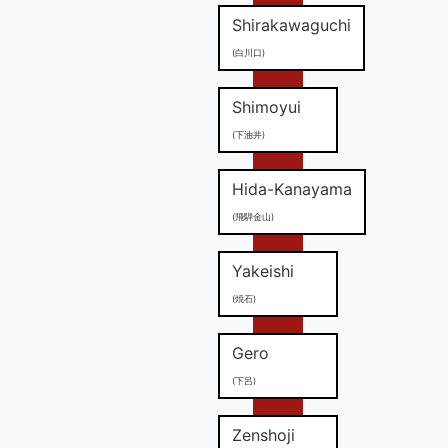
Shirakawaguchi
(白川口)
Shimoyui
(下油井)
Hida-Kanayama
(飛騨金山)
Yakeishi
(焼石)
Gero
(下呂)
Zenshoji