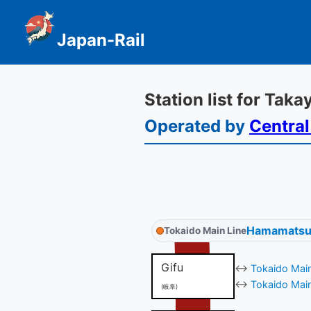
Japan-Rail
Station list for Tak
Operated by
Central
Hamamatsu
Tokaido Main Line
Gifu
↔
Tokaido Main
↔
Tokaido Main
(岐阜)