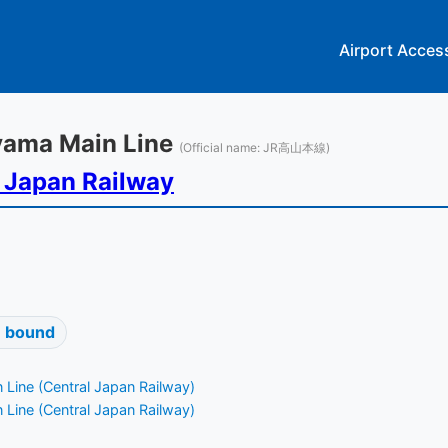
Airport Acces
ayama Main Line
(Official name: JR高山本線)
 Japan Railway
 bound
 Line (Central Japan Railway)
 Line (Central Japan Railway)