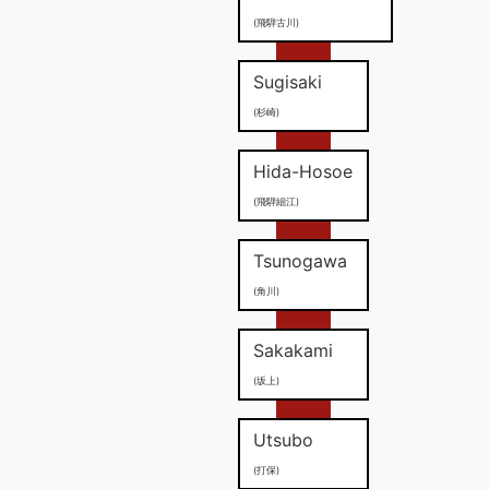
(飛騨古川)
Sugisaki
(杉崎)
Hida-Hosoe
(飛騨細江)
Tsunogawa
(角川)
Sakakami
(坂上)
Utsubo
(打保)