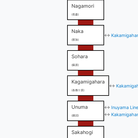
Nagamori
(長森)
Naka
↔
Kakamigahara
(那加)
Sohara
(蘇原)
Kagamigahara
↔
Kakamigah
(各務ケ原)
Unuma
↔
Inuyama Line
↔
Kakamigahara
(鵜沼)
Sakahogi