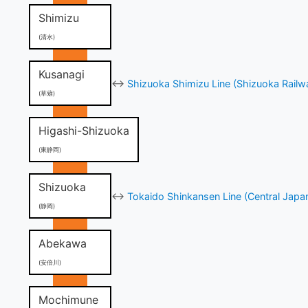
Shimizu
(清水)
Kusanagi
↔
Shizuoka Shimizu Line (Shizuoka Railw
(草薙)
Higashi-Shizuoka
(東静岡)
Shizuoka
↔
Tokaido Shinkansen Line (Central Japa
(静岡)
Abekawa
(安倍川)
Mochimune