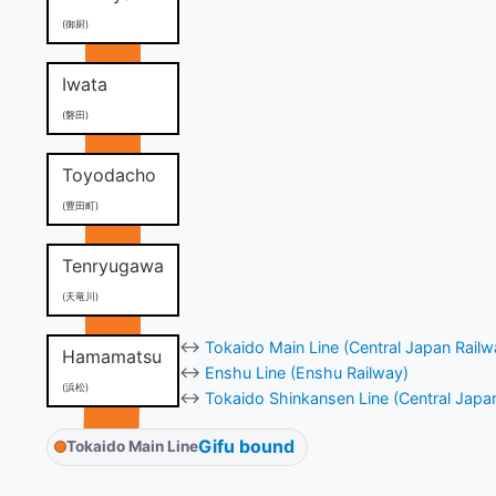
(御厨)
Iwata
(磐田)
Toyodacho
(豊田町)
Tenryugawa
(天竜川)
↔
Tokaido Main Line (Central Japan Railw
Hamamatsu
↔
Enshu Line (Enshu Railway)
(浜松)
↔
Tokaido Shinkansen Line (Central Japa
Gifu bound
Tokaido Main Line