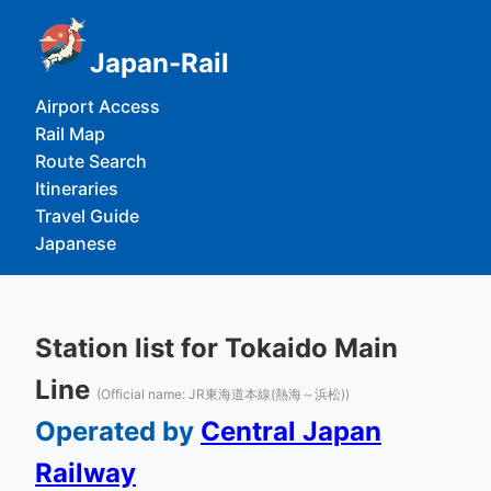
Japan-Rail
Airport Access
Rail Map
Route Search
Itineraries
Travel Guide
Japanese
Station list for Tokaido Main
Line
(Official name: JR東海道本線(熱海～浜松))
Operated by
Central Japan
Railway