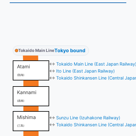
Tokyo bound
Tokaido Main Line
↔
Tokaido Main Line (East Japan Railway
Atami
↔
Ito Line (East Japan Railway)
(熱海)
↔
Tokaido Shinkansen Line (Central Japa
Kannami
(函南)
Mishima
↔
Sunzu Line (Izuhakone Railway)
↔
Tokaido Shinkansen Line (Central Japa
(三島)