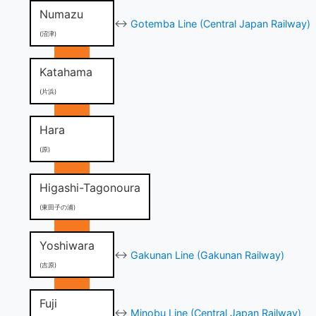
Numazu
↔
Gotemba Line (Central Japan Railway)
(沼津)
Katahama
(片浜)
Hara
(原)
Higashi-Tagonoura
(東田子の浦)
Yoshiwara
↔
Gakunan Line (Gakunan Railway)
(吉原)
Fuji
↔
Minobu Line (Central Japan Railway)