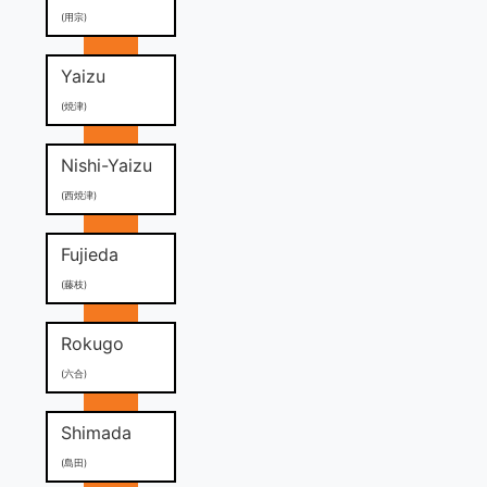
(用宗)
Yaizu
(焼津)
Nishi-Yaizu
(西焼津)
Fujieda
(藤枝)
Rokugo
(六合)
Shimada
(島田)