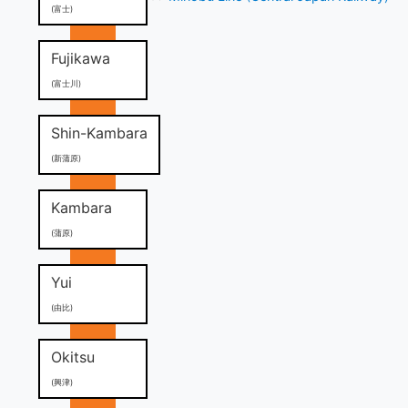
(富士)
Fujikawa
(富士川)
Shin-Kambara
(新蒲原)
Kambara
(蒲原)
Yui
(由比)
Okitsu
(興津)