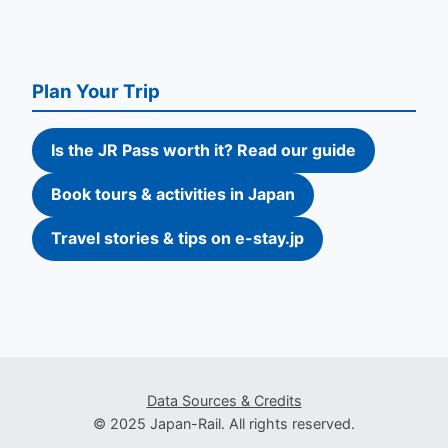
Plan Your Trip
Is the JR Pass worth it? Read our guide
Book tours & activities in Japan
Travel stories & tips on e-stay.jp
Data Sources & Credits
© 2025 Japan-Rail. All rights reserved.