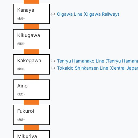
Kanaya
↔
Oigawa Line (Oigawa Railway)
(金谷)
Kikugawa
(菊川)
Kakegawa
↔
Tenryu Hamanako Line (Tenryu Hamana
↔
Tokaido Shinkansen Line (Central Japa
(掛川)
Aino
(愛野)
Fukuroi
(袋井)
Mikuriya