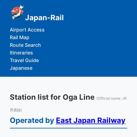
Japan-Rail
Airport Access
Rail Map
Route Search
Itineraries
Travel Guide
Japanese
Station list for Oga Line
(Official name: JR
男鹿線)
Operated by
East Japan Railway