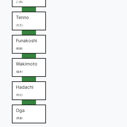
(二田)
Tenno
(天王)
Funakoshi
(船越)
Wakimoto
(脇本)
Hadachi
(羽立)
Oga
(男鹿)