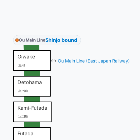
Shinjo bound
Ou Main Line
Oiwake
↔
Ou Main Line (East Japan Railway)
(追分)
Detohama
(出戸浜)
Kami-Futada
(上二田)
Futada