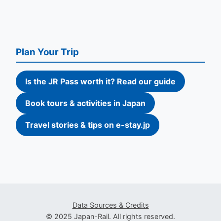
Plan Your Trip
Is the JR Pass worth it? Read our guide
Book tours & activities in Japan
Travel stories & tips on e-stay.jp
Data Sources & Credits
© 2025 Japan-Rail. All rights reserved.