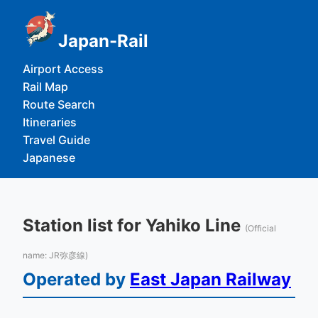
Japan-Rail
Airport Access
Rail Map
Route Search
Itineraries
Travel Guide
Japanese
Station list for Yahiko Line
(Official
name: JR弥彦線)
Operated by
East Japan Railway