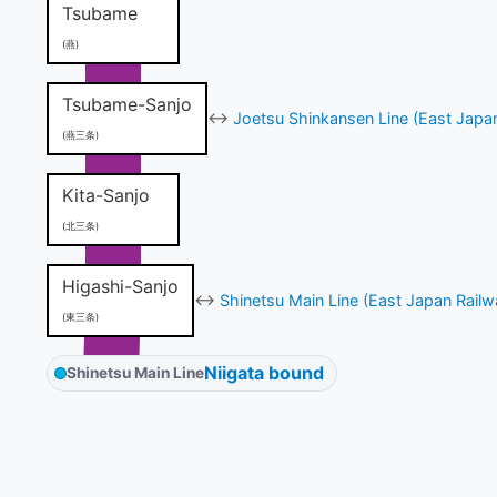
Tsubame
(燕)
Tsubame-Sanjo
↔
Joetsu Shinkansen Line (East Japa
(燕三条)
Kita-Sanjo
(北三条)
Higashi-Sanjo
↔
Shinetsu Main Line (East Japan Railw
(東三条)
Niigata bound
Shinetsu Main Line