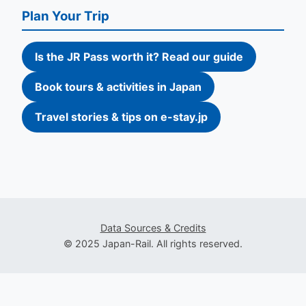
Plan Your Trip
Is the JR Pass worth it? Read our guide
Book tours & activities in Japan
Travel stories & tips on e-stay.jp
Data Sources & Credits
© 2025 Japan-Rail. All rights reserved.