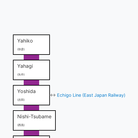
Yahiko
(弥彦)
Yahagi
(矢作)
Yoshida
↔
Echigo Line (East Japan Railway)
(吉田)
Nishi-Tsubame
(西燕)