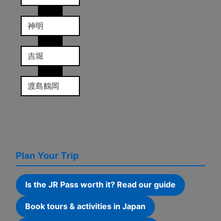
神明
吉堀
渡島鶴岡
Plan Your Trip
Is the JR Pass worth it? Read our guide
Book tours & activities in Japan