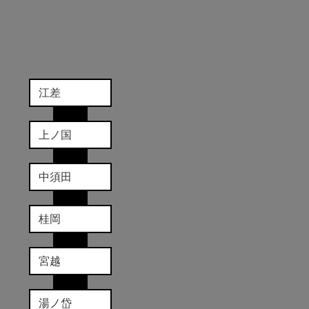
江差
上ノ国
中須田
桂岡
宮越
湯ノ岱