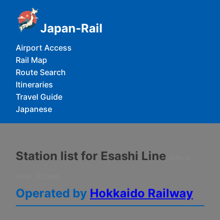
Japan-Rail
Airport Access
Rail Map
Route Search
Itineraries
Travel Guide
Japanese
Station list for Esashi Line
(Official
name: JR江差線)
Operated by
Hokkaido Railway