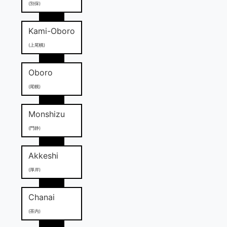
(別保)
Kami-Oboro
(上尾幌)
Oboro
(尾幌)
Monshizu
(門静)
Akkeshi
(厚岸)
Chanai
(茶内)