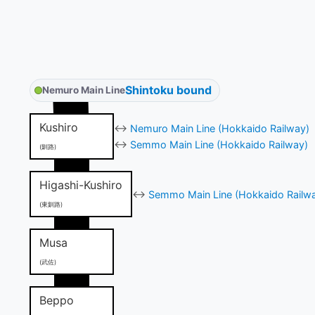
Shintoku bound
Nemuro Main Line
Kushiro
↔
Nemuro Main Line (Hokkaido Railway)
↔
Semmo Main Line (Hokkaido Railway)
(釧路)
Higashi-Kushiro
↔
Semmo Main Line (Hokkaido Railw
(東釧路)
Musa
(武佐)
Beppo