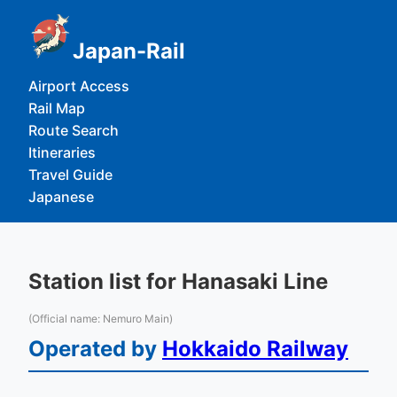
Japan-Rail
Airport Access
Rail Map
Route Search
Itineraries
Travel Guide
Japanese
Station list for Hanasaki Line
(Official name: Nemuro Main)
Operated by
Hokkaido Railway