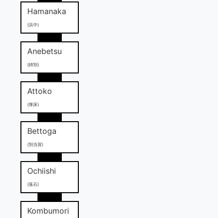
Hamanaka
(浜中)
Anebetsu
(姉別)
Attoko
(厚床)
Bettoga
(別当賀)
Ochiishi
(落石)
Kombumori