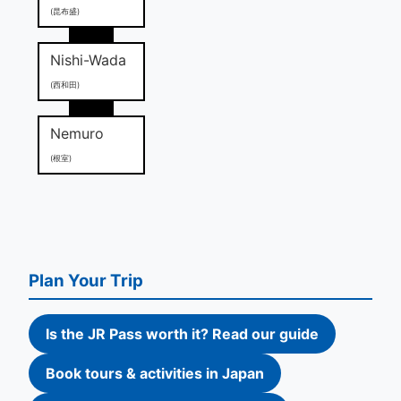
(昆布盛)
Nishi-Wada
(西和田)
Nemuro
(根室)
Plan Your Trip
Is the JR Pass worth it? Read our guide
Book tours & activities in Japan