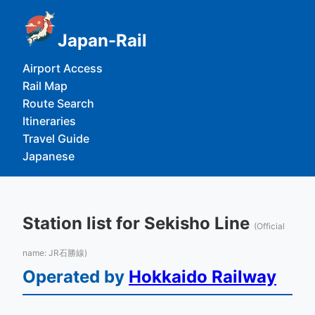
Japan-Rail
Airport Access
Rail Map
Route Search
Itineraries
Travel Guide
Japanese
Station list for Sekisho Line
(Official
name: JR石勝線)
Operated by
Hokkaido Railway