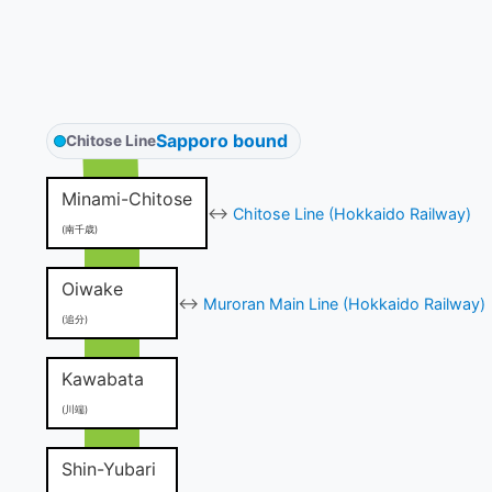
Sapporo bound
Chitose Line
Minami-Chitose
↔
Chitose Line (Hokkaido Railway)
(南千歳)
Oiwake
↔
Muroran Main Line (Hokkaido Railway)
(追分)
Kawabata
(川端)
Shin-Yubari