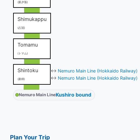
(新夕張)
Shimukappu
(占冠)
Tomamu
(トマム)
Shintoku
↔
Nemuro Main Line (Hokkaido Railway)
↔
Nemuro Main Line (Hokkaido Railway)
(新得)
Kushiro bound
Nemuro Main Line
Plan Your Trip