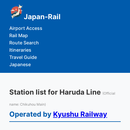
Japan-Rail
Airport Access
Rail Map
Route Search
Itineraries
Travel Guide
Japanese
Station list for Haruda Line
(Official
name: Chikuhou Main)
Operated by
Kyushu Railway