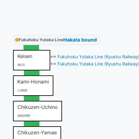
Hakata bound
Fukuhoku Yutaka Line
Keisen
↔
Fukuhoku Yutaka Line (Kyushu Railway
↔
Fukuhoku Yutaka Line (Kyushu Railway
(桂川)
Kami-Honami
(上穂波)
Chikuzen-Uchino
(筑前内野)
Chikuzen-Yamae