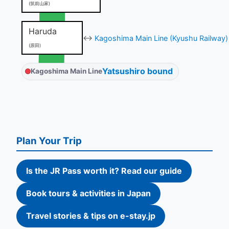
(筑前山家)
Haruda
↔
Kagoshima Main Line (Kyushu Railway)
(原田)
Yatsushiro bound
Kagoshima Main Line
Plan Your Trip
Is the JR Pass worth it? Read our guide
Book tours & activities in Japan
Travel stories & tips on e-stay.jp