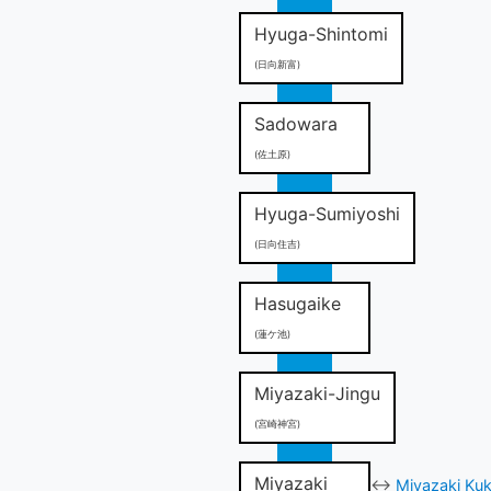
Hyuga-Shintomi
(日向新富)
Sadowara
(佐土原)
Hyuga-Sumiyoshi
(日向住吉)
Hasugaike
(蓮ケ池)
Miyazaki-Jingu
(宮崎神宮)
Miyazaki
↔
Miyazaki Kuk