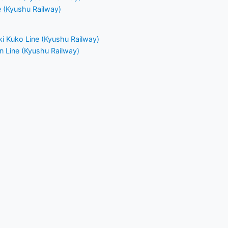
e (Kyushu Railway)
i Kuko Line (Kyushu Railway)
n Line (Kyushu Railway)