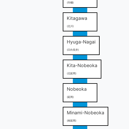
(市棚)
Kitagawa
(北川)
Hyuga-Nagai
(日向長井)
Kita-Nobeoka
(北延岡)
Nobeoka
(延岡)
Minami-Nobeoka
(南延岡)