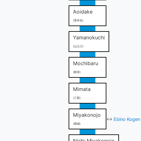
Aoidake
(青井岳)
Yamanokuchi
(山之口)
Mochibaru
(餅原)
Mimata
(三股)
Miyakonojo
↔
Ebino Kogen 
(都城)
Nishi-Miyakonojo