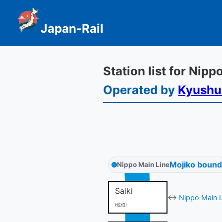
Japan-Rail
Station list for Nip
Operated by
Kyushu
Mojiko bound
Nippo Main Line
Saiki
↔
Nippo Main L
(佐伯)