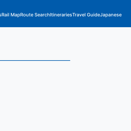
s
Rail Map
Route Search
Itineraries
Travel Guide
Japanese