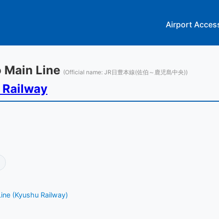
Airport Acces
po Main Line
(Official name: JR日豊本線(佐伯～鹿児島中央))
 Railway
ine (Kyushu Railway)