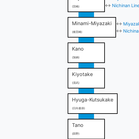
↔
Nichinan Lin
(宮崎)
Minami-Miyazaki
↔
Miyazak
↔
Nichina
(南宮崎)
Kano
(加納)
Kiyotake
(清武)
Hyuga-Kutsukake
(日向沓掛)
Tano
(田野)