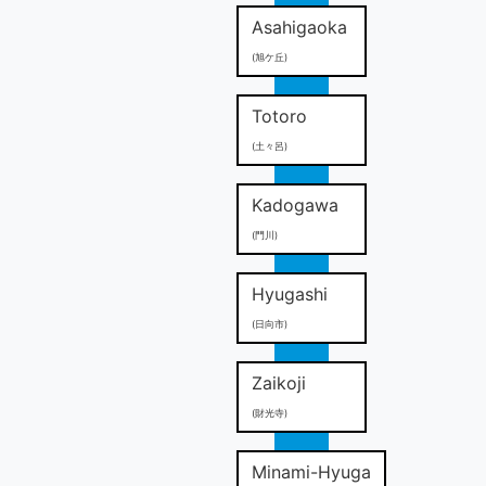
Asahigaoka
(旭ケ丘)
Totoro
(土々呂)
Kadogawa
(門川)
Hyugashi
(日向市)
Zaikoji
(財光寺)
Minami-Hyuga