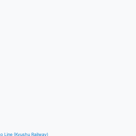
o Line (Kyushu Railway)