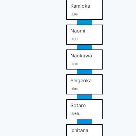
Kamioka
(上岡)
Naomi
(直見)
Naokawa
(直川)
Shigeoka
(重岡)
Sotaro
(宗太郎)
Ichitana