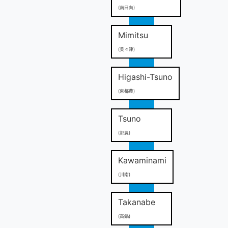
(南日向)
Mimitsu
(美々津)
Higashi-Tsuno
(東都農)
Tsuno
(都農)
Kawaminami
(川南)
Takanabe
(高鍋)