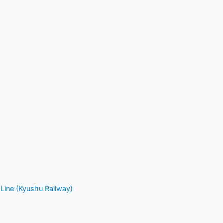
Line (Kyushu Railway)