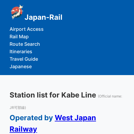
Japan-Rail
Airport Access
Rail Map
Route Search
Itineraries
Travel Guide
Japanese
Station list for Kabe Line
(Official name:
JR可部線)
Operated by
West Japan
Railway