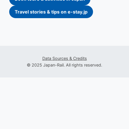
Travel stories & tips on e-stay.jp
Data Sources & Credits
© 2025 Japan-Rail. All rights reserved.