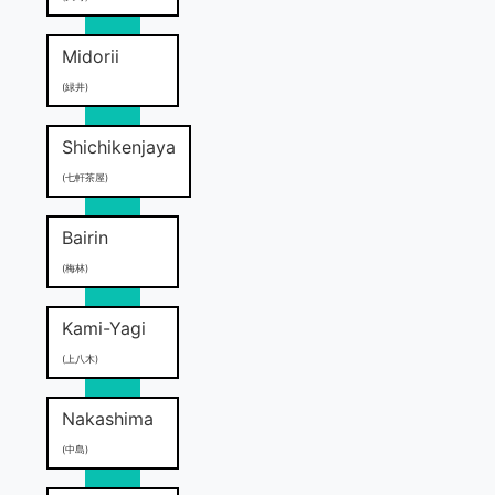
Midorii
(緑井)
Shichikenjaya
(七軒茶屋)
Bairin
(梅林)
Kami-Yagi
(上八木)
Nakashima
(中島)