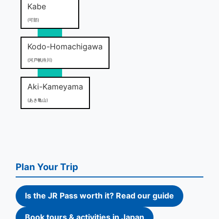
Kabe
(可部)
Kodo-Homachigawa
(河戸帆待川)
Aki-Kameyama
(あき亀山)
Plan Your Trip
Is the JR Pass worth it? Read our guide
Book tours & activities in Japan