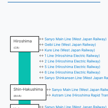
↔
Sanyo Main Line (West Japan Railway)
Hiroshima
↔
Geibi Line (West Japan Railway)
(広島)
↔
Kure Line (West Japan Railway)
↔
1 Line (Hiroshima Electric Railway)
↔
2 Line (Hiroshima Electric Railway)
↔
5 Line (Hiroshima Electric Railway)
↔
6 Line (Hiroshima Electric Railway)
↔
Sanyo Shinkansen Line (West Japan Ra
Shin-Hakushima
↔
Sanyo Main Line (West Japan Rail
↔
Astram Line (Hiroshima Rapid Tran
(新白島)
↔
Sanyo Main Line (West Japan Railway)