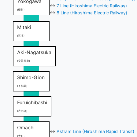
Yokogawa
↔
7 Line (Hiroshima Electric Railway)
(横川)
↔
8 Line (Hiroshima Electric Railway)
Mitaki
(三滝)
Aki-Nagatsuka
(安芸長束)
Shimo-Gion
(下祇園)
Furuichibashi
(古市橋)
Omachi
↔
Astram Line (Hiroshima Rapid Transit)
(大町)