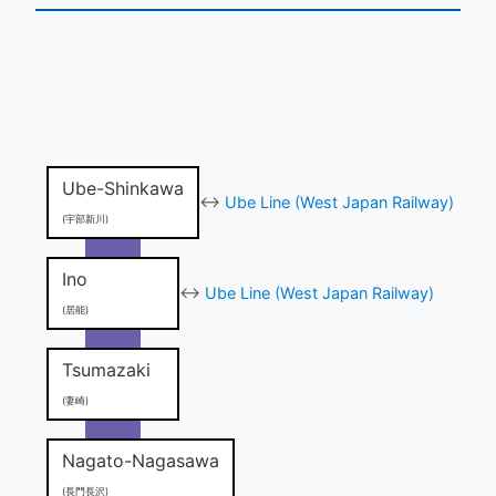
Ube-Shinkawa
↔
Ube Line (West Japan Railway)
(宇部新川)
Ino
↔
Ube Line (West Japan Railway)
(居能)
Tsumazaki
(妻崎)
Nagato-Nagasawa
(長門長沢)