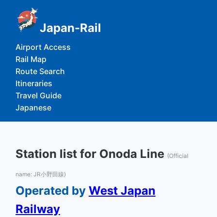
Japan-Rail
Airport Access
Rail Map
Route Search
Itineraries
Travel Guide
Japanese
Station list for Onoda Line
(Official
name: JR小野田線)
Operated by
West Japan
Railway