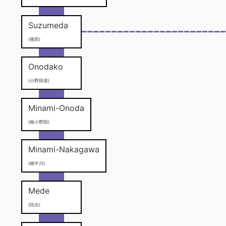
Suzumeda
(雀田)
Onodako
(小野田港)
Minami-Onoda
(南小野田)
Minami-Nakagawa
(南中川)
Mede
(目出)