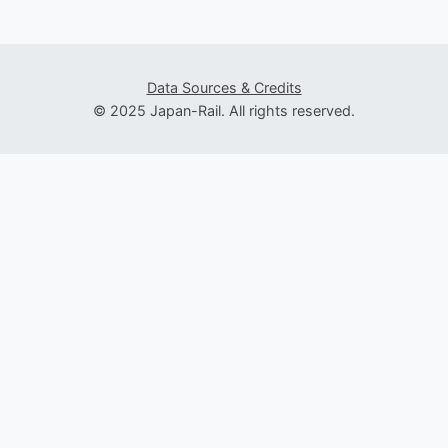
Data Sources & Credits
© 2025 Japan-Rail. All rights reserved.