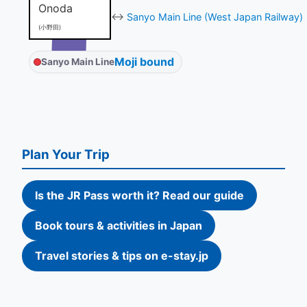
Onoda
↔
Sanyo Main Line (West Japan Railway)
(小野田)
Moji bound
Sanyo Main Line
Plan Your Trip
Is the JR Pass worth it? Read our guide
Book tours & activities in Japan
Travel stories & tips on e-stay.jp