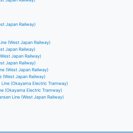
st Japan Railway)
ine (West Japan Railway)
st Japan Railway)
(West Japan Railway)
st Japan Railway)
ne (West Japan Railway)
e (West Japan Railway)
 Line (Okayama Electric Tramway)
ine (Okayama Electric Tramway)
nsen Line (West Japan Railway)