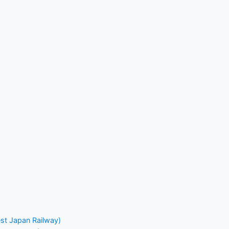
st Japan Railway)