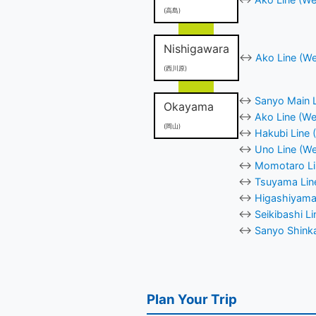
(高島)
Nishigawara
↔
Ako Line (We
(西川原)
↔
Sanyo Main L
Okayama
↔
Ako Line (We
(岡山)
↔
Hakubi Line 
↔
Uno Line (We
↔
Momotaro Li
↔
Tsuyama Lin
↔
Higashiyama
↔
Seikibashi L
↔
Sanyo Shinka
Plan Your Trip