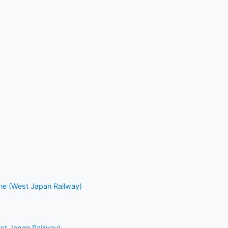
ne (West Japan Railway)
st Japan Railway)