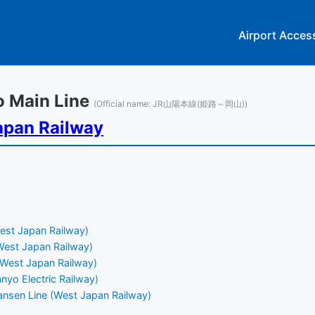
Airport Acces
yo Main Line
(Official name: JR山陽本線(姫路～岡山))
apan Railway
est Japan Railway)
(West Japan Railway)
(West Japan Railway)
nyo Electric Railway)
nsen Line (West Japan Railway)