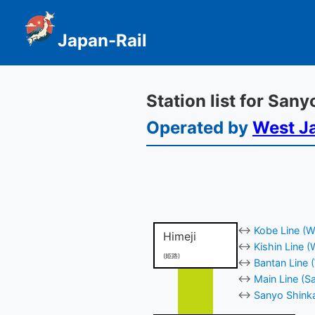
Japan-Rail
Station list for San
Operated by
West J
↔
Kobe Line (W
Himeji
↔
Kishin Line 
(姫路)
↔
Bantan Line 
↔
Main Line (Sa
↔
Sanyo Shinka