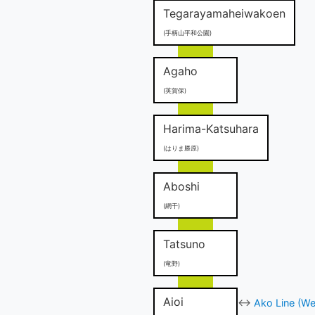
Tegarayamaheiwakoen
(手柄山平和公園)
Agaho
(英賀保)
Harima-Katsuhara
(はりま勝原)
Aboshi
(網干)
Tatsuno
(竜野)
Aioi
↔
Ako Line (We