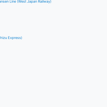
nsen Line (West Japan Railway)
Chizu Express)