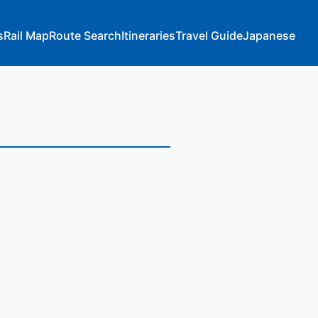
s
Rail Map
Route Search
Itineraries
Travel Guide
Japanese