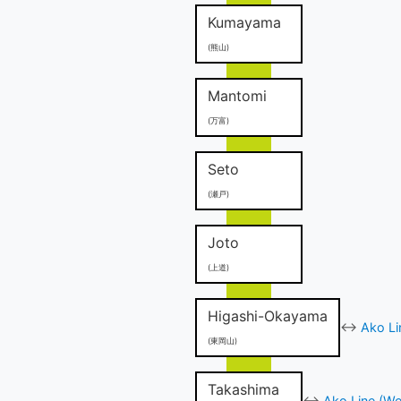
Kumayama
(熊山)
Mantomi
(万富)
Seto
(瀬戸)
Joto
(上道)
Higashi-Okayama
↔
Ako Li
(東岡山)
Takashima
↔
Ako Line (We