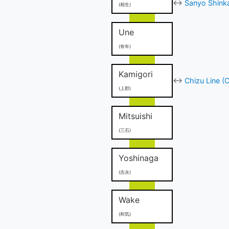
↔
Sanyo Shinka
(相生)
Une
(有年)
Kamigori
↔
Chizu Line (
(上郡)
Mitsuishi
(三石)
Yoshinaga
(吉永)
Wake
(和気)