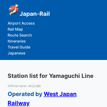
Japan-Rail
Airport Access
Rail Map
Route Search
Itineraries
Travel Guide
Japanese
Station list for Yamaguchi Line
(Official name: JR山口線)
Operated by
West Japan
Railway