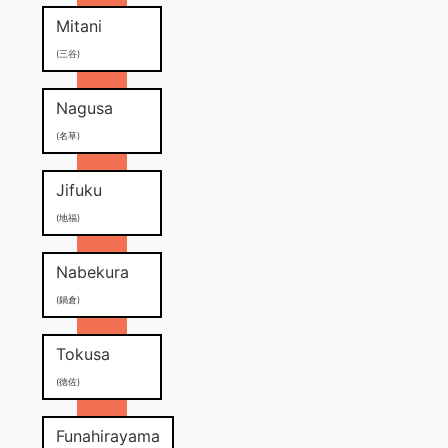
Mitani
(三谷)
Nagusa
(名草)
Jifuku
(地福)
Nabekura
(鍋倉)
Tokusa
(徳佐)
Funahirayama