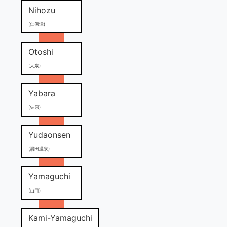
Nihozu
(仁保津)
Otoshi
(大歳)
Yabara
(矢原)
Yudaonsen
(湯田温泉)
Yamaguchi
(山口)
Kami-Yamaguchi