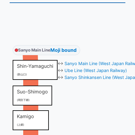
Moji bound
Sanyo Main Line
↔
Sanyo Main Line (West Japan Rail
Shin-Yamaguchi
↔
Ube Line (West Japan Railway)
(新山口)
↔
Sanyo Shinkansen Line (West Japa
Suo-Shimogo
(周防下郷)
Kamigo
(上郷)