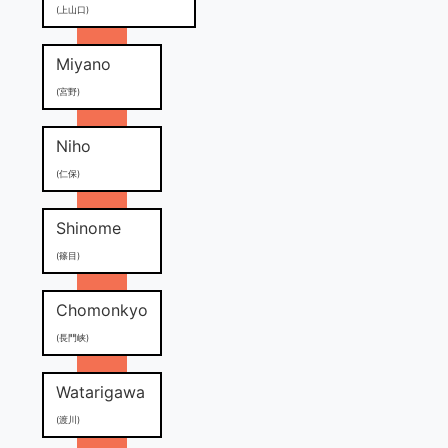
(上山口)
Miyano
(宮野)
Niho
(仁保)
Shinome
(篠目)
Chomonkyo
(長門峡)
Watarigawa
(渡川)