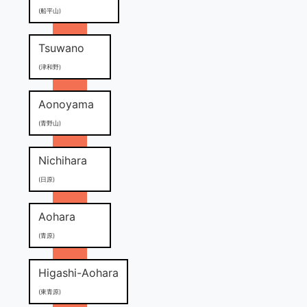
(船平山)
Tsuwano
(津和野)
Aonoyama
(青野山)
Nichihara
(日原)
Aohara
(青原)
Higashi-Aohara
(東青原)