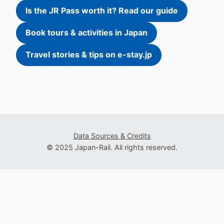
Is the JR Pass worth it? Read our guide
Book tours & activities in Japan
Travel stories & tips on e-stay.jp
Data Sources & Credits
© 2025 Japan-Rail. All rights reserved.