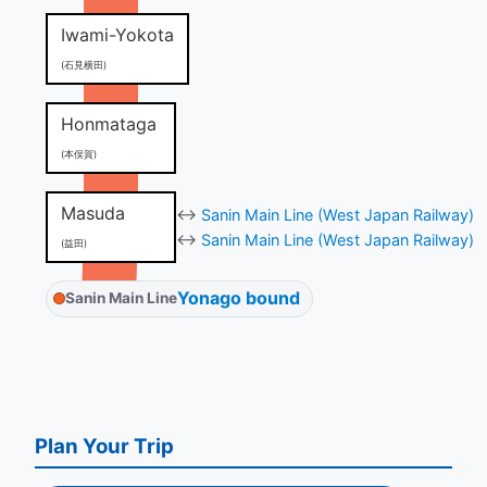
Iwami-Yokota
(石見横田)
Honmataga
(本俣賀)
Masuda
↔
Sanin Main Line (West Japan Railway)
↔
Sanin Main Line (West Japan Railway)
(益田)
Yonago bound
Sanin Main Line
Plan Your Trip