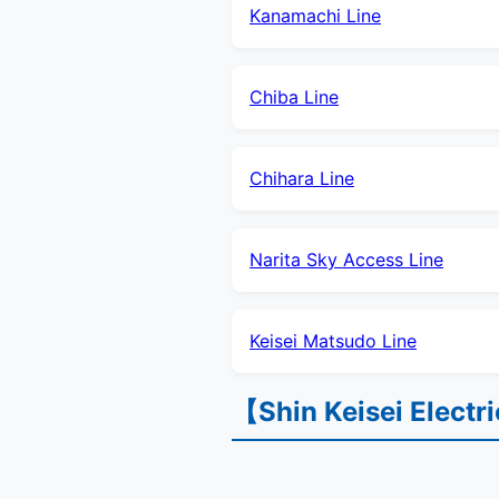
Kanamachi Line
Chiba Line
Chihara Line
Narita Sky Access Line
Keisei Matsudo Line
【Shin Keisei Electr