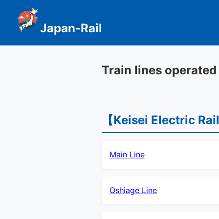
Japan-Rail
Train lines operated
【Keisei Electric Ra
Main Line
Oshiage Line