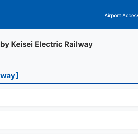
Airport Acces
 by Keisei Electric Railway
ilway】