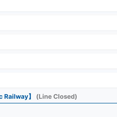
ic Railway】
(Line Closed)