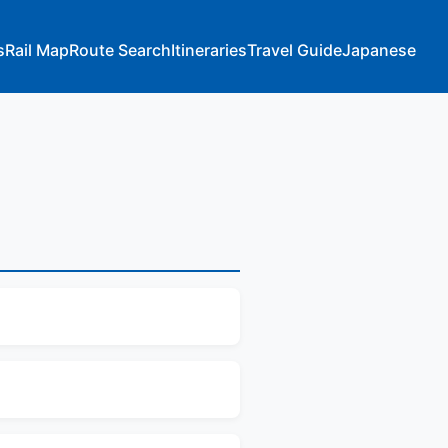
s
Rail Map
Route Search
Itineraries
Travel Guide
Japanese