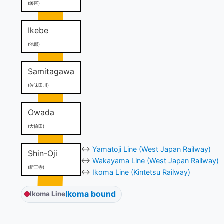
(箸尾)
Ikebe
(池部)
Samitagawa
(佐味田川)
Owada
(大輪田)
↔
Yamatoji Line (West Japan Railway)
Shin-Oji
↔
Wakayama Line (West Japan Railway)
(新王寺)
↔
Ikoma Line (Kintetsu Railway)
Ikoma bound
Ikoma Line