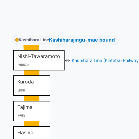
Kashiharajingu-mae bound
Kashihara Line
Nishi-Tawaramoto
↔
Kashihara Line (Kintetsu Railway
(西田原本)
Kuroda
(黒田)
Tajima
(但馬)
Hashio