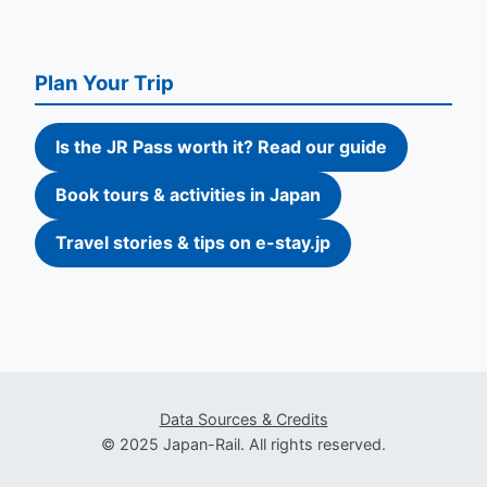
Plan Your Trip
Is the JR Pass worth it? Read our guide
Book tours & activities in Japan
Travel stories & tips on e-stay.jp
Data Sources & Credits
© 2025 Japan-Rail. All rights reserved.