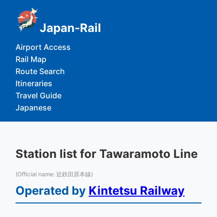
Japan-Rail
Airport Access
Rail Map
Route Search
Itineraries
Travel Guide
Japanese
Station list for Tawaramoto Line
(Official name: 近鉄田原本線)
Operated by
Kintetsu Railway