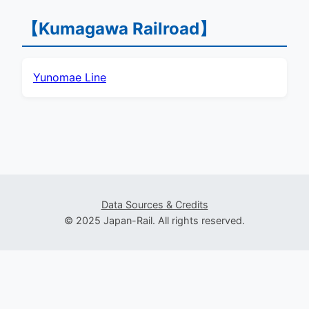
【Kumagawa Railroad】
Yunomae Line
Data Sources & Credits
© 2025 Japan-Rail. All rights reserved.