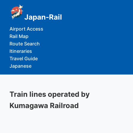
Japan-Rail
Airport Access
Rail Map
Route Search
Itineraries
Travel Guide
Japanese
Train lines operated by
Kumagawa Railroad