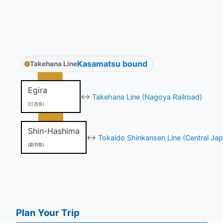
Kasamatsu bound
Takehana Line
Egira
↔
Takehana Line (Nagoya Railroad)
(江吉良)
Shin-Hashima
↔
Tokaido Shinkansen Line (Central Jap
(新羽島)
Plan Your Trip