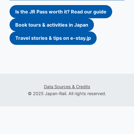
Is the JR Pass worth it? Read our guide
Book tours & activities in Japan
Travel stories & tips on e-stay.jp
Data Sources & Credits
© 2025 Japan-Rail. All rights reserved.