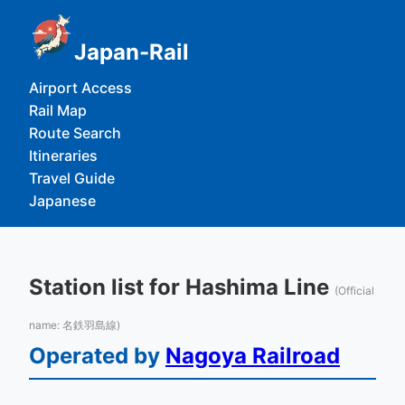
Japan-Rail
Airport Access
Rail Map
Route Search
Itineraries
Travel Guide
Japanese
Station list for Hashima Line
(Official
name: 名鉄羽島線)
Operated by
Nagoya Railroad