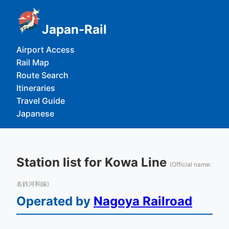
Japan-Rail
Airport Access
Rail Map
Route Search
Itineraries
Travel Guide
Japanese
Station list for Kowa Line
(Official name:
名鉄河和線)
Operated by
Nagoya Railroad