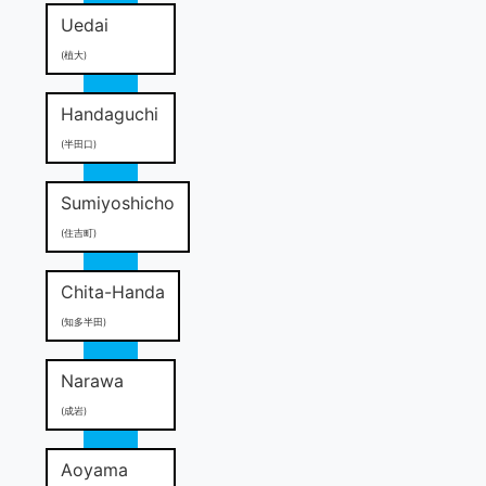
Uedai
(植大)
Handaguchi
(半田口)
Sumiyoshicho
(住吉町)
Chita-Handa
(知多半田)
Narawa
(成岩)
Aoyama