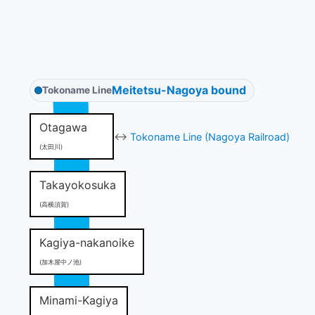
Meitetsu-Nagoya bound
Tokoname Line
Otagawa
↔
Tokoname Line (Nagoya Railroad)
(太田川)
Takayokosuka
(高横須賀)
Kagiya-nakanoike
(加木屋中ノ池)
Minami-Kagiya