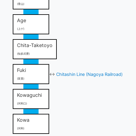
(青山)
Age
(上ゲ)
Chita-Taketoyo
(知多武豊)
Fuki
↔
Chitashin Line (Nagoya Railroad)
(富貴)
Kowaguchi
(河和口)
Kowa
(河和)