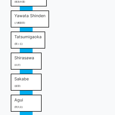
(南加木屋)
Yawata Shinden
(八幡新田)
Tatsumigaoka
(巽ヶ丘)
Shirasawa
(白沢)
Sakabe
(坂部)
Agui
(阿久比)