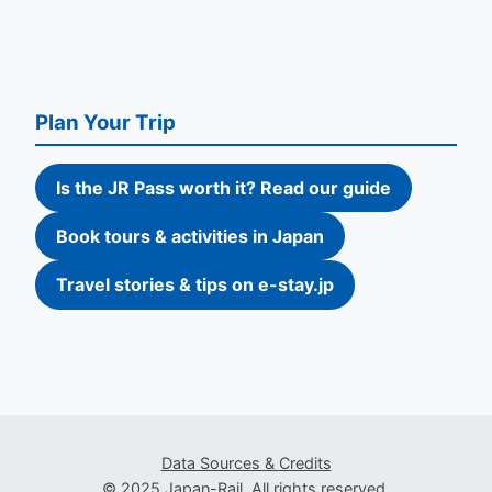
Plan Your Trip
Is the JR Pass worth it? Read our guide
Book tours & activities in Japan
Travel stories & tips on e-stay.jp
Data Sources & Credits
© 2025 Japan-Rail. All rights reserved.