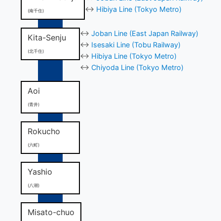
↔
Hibiya Line (Tokyo Metro)
(南千住)
↔
Joban Line (East Japan Railway)
Kita-Senju
↔
Isesaki Line (Tobu Railway)
(北千住)
↔
Hibiya Line (Tokyo Metro)
↔
Chiyoda Line (Tokyo Metro)
Aoi
(青井)
Rokucho
(六町)
Yashio
(八潮)
Misato-chuo