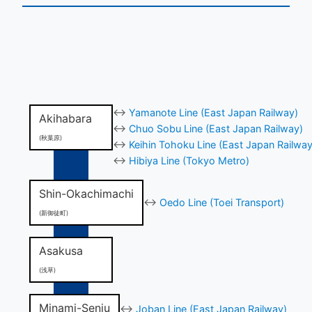
↔
Yamanote Line (East Japan Railway)
Akihabara
↔
Chuo Sobu Line (East Japan Railway)
(秋葉原)
↔
Keihin Tohoku Line (East Japan Railway
↔
Hibiya Line (Tokyo Metro)
Shin-Okachimachi
↔
Oedo Line (Toei Transport)
(新御徒町)
Asakusa
(浅草)
Minami-Senju
↔
Joban Line (East Japan Railway)