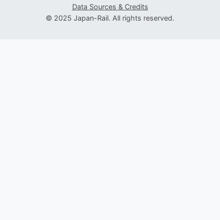
Data Sources & Credits
© 2025 Japan-Rail. All rights reserved.