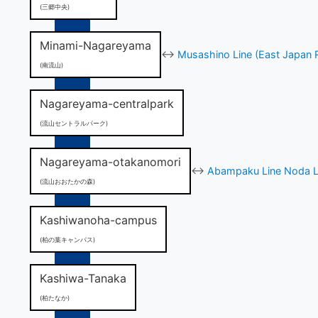
(三郷中央)
Minami-Nagareyama
↔
Musashino Line (East Japan 
(南流山)
Nagareyama-centralpark
(流山セントラルパーク)
Nagareyama-otakanomori
↔
Abampaku Line Noda Li
(流山おおたかの森)
Kashiwanoha-campus
(柏の葉キャンパス)
Kashiwa-Tanaka
(柏たなか)