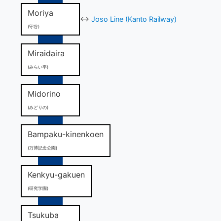
Moriya
↔
Joso Line (Kanto Railway)
(守谷)
Miraidaira
(みらい平)
Midorino
(みどりの)
Bampaku-kinenkoen
(万博記念公園)
Kenkyu-gakuen
(研究学園)
Tsukuba