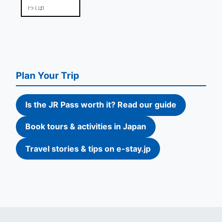
(つくば)
Plan Your Trip
Is the JR Pass worth it? Read our guide
Book tours & activities in Japan
Travel stories & tips on e-stay.jp