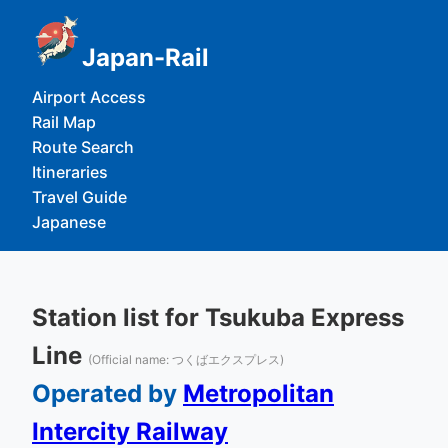
Japan-Rail
Airport Access
Rail Map
Route Search
Itineraries
Travel Guide
Japanese
Station list for Tsukuba Express
Line
(Official name: つくばエクスプレス)
Operated by
Metropolitan
Intercity Railway