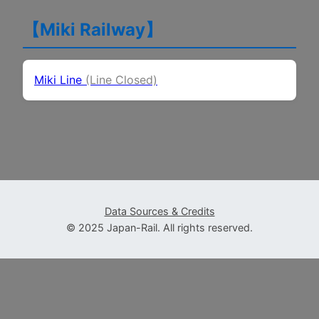
【Miki Railway】
(Line Closed)
Miki Line
(Line Closed)
Data Sources & Credits
© 2025 Japan-Rail. All rights reserved.