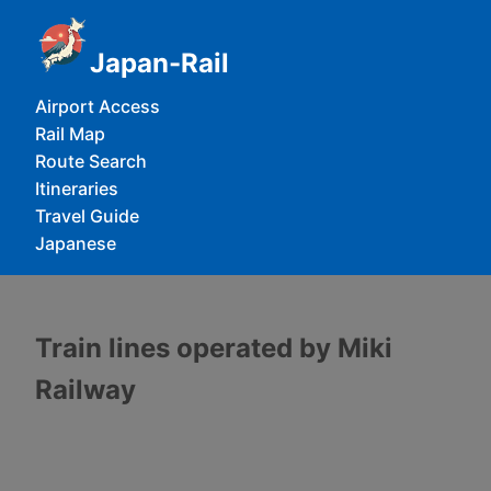
Japan-Rail
Airport Access
Rail Map
Route Search
Itineraries
Travel Guide
Japanese
Train lines operated by Miki
Railway