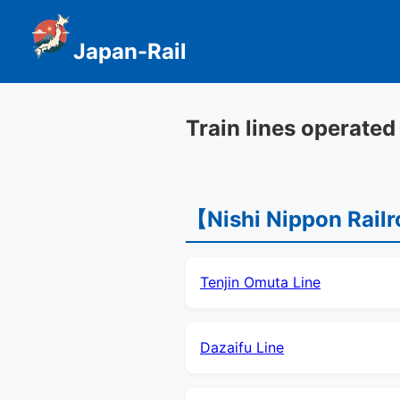
Japan-Rail
Train lines operated
【Nishi Nippon Rail
Tenjin Omuta Line
Dazaifu Line