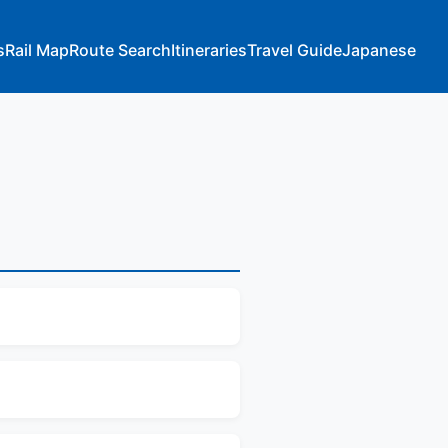
s
Rail Map
Route Search
Itineraries
Travel Guide
Japanese