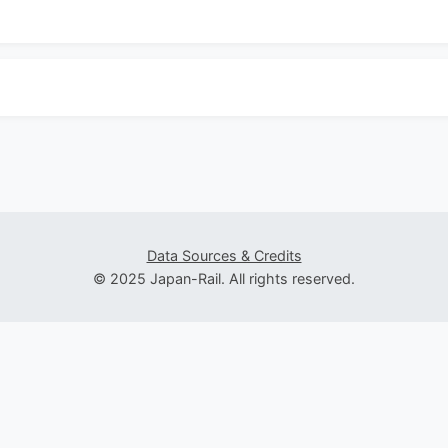
Data Sources & Credits
© 2025 Japan-Rail. All rights reserved.