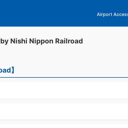
Airport Acces
 by Nishi Nippon Railroad
road】