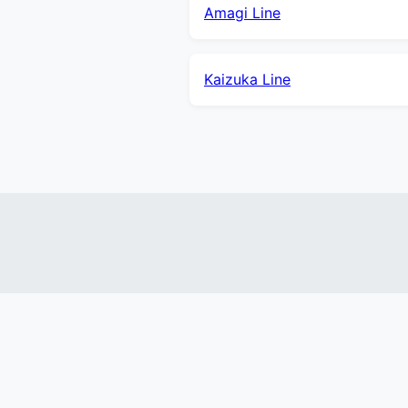
Amagi Line
Kaizuka Line