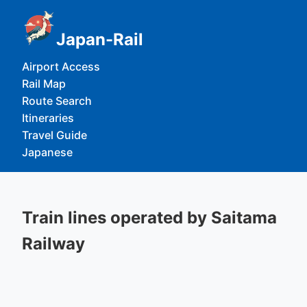
Japan-Rail
Airport Access
Rail Map
Route Search
Itineraries
Travel Guide
Japanese
Train lines operated by Saitama
Railway