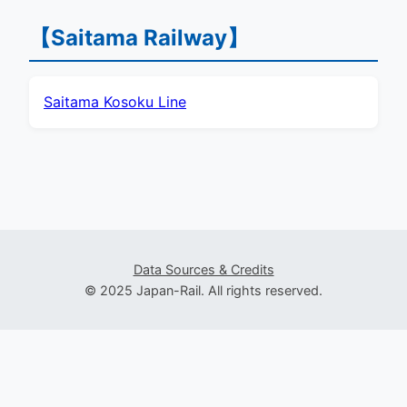
【Saitama Railway】
Saitama Kosoku Line
Data Sources & Credits
© 2025 Japan-Rail. All rights reserved.