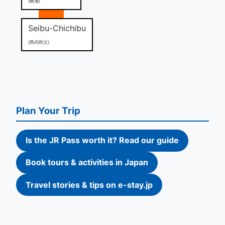
(横瀬)
Seibu-Chichibu
(西武秩父)
Plan Your Trip
Is the JR Pass worth it? Read our guide
Book tours & activities in Japan
Travel stories & tips on e-stay.jp