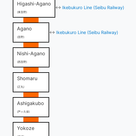
Higashi-Agano
↔
Ikebukuro Line (Seibu Railway)
(東吾野)
Agano
↔
Ikebukuro Line (Seibu Railway)
(吾野)
Nishi-Agano
(西吾野)
Shomaru
(正丸)
Ashigakubo
(芦ヶ久保)
Yokoze