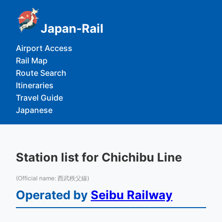
Japan-Rail
Airport Access
Rail Map
Route Search
Itineraries
Travel Guide
Japanese
Station list for Chichibu Line
(Official name: 西武秩父線)
Operated by
Seibu Railway