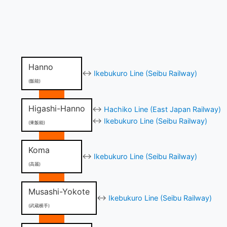
Hanno
↔
Ikebukuro Line (Seibu Railway)
(飯能)
Higashi-Hanno
↔
Hachiko Line (East Japan Railway)
↔
Ikebukuro Line (Seibu Railway)
(東飯能)
Koma
↔
Ikebukuro Line (Seibu Railway)
(高麗)
Musashi-Yokote
↔
Ikebukuro Line (Seibu Railway)
(武蔵横手)