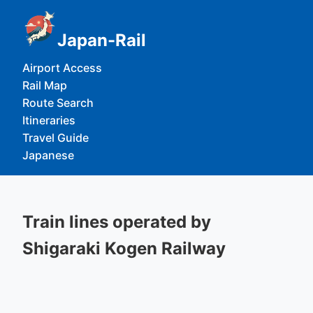
Japan-Rail
Airport Access
Rail Map
Route Search
Itineraries
Travel Guide
Japanese
Train lines operated by
Shigaraki Kogen Railway