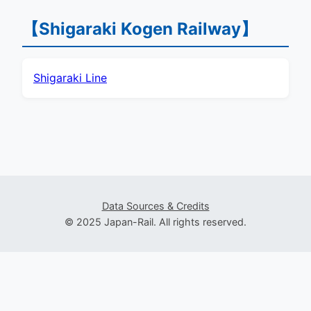
【Shigaraki Kogen Railway】
Shigaraki Line
Data Sources & Credits
© 2025 Japan-Rail. All rights reserved.