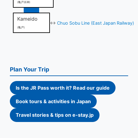
(亀戸水神)
Kameido
↔
Chuo Sobu Line (East Japan Railway)
(亀戸)
Plan Your Trip
Is the JR Pass worth it? Read our guide
Book tours & activities in Japan
Travel stories & tips on e-stay.jp