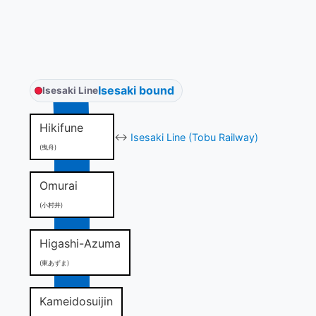
Isesaki bound
Isesaki Line
Hikifune
↔
Isesaki Line (Tobu Railway)
(曳舟)
Omurai
(小村井)
Higashi-Azuma
(東あずま)
Kameidosuijin