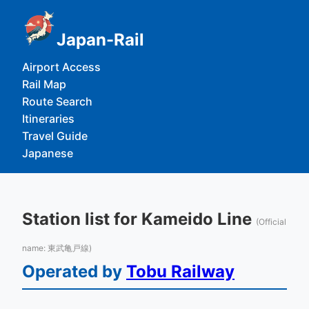
Japan-Rail
Airport Access
Rail Map
Route Search
Itineraries
Travel Guide
Japanese
Station list for Kameido Line
(Official
name: 東武亀戸線)
Operated by
Tobu Railway