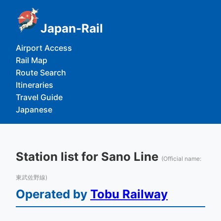
Japan-Rail
Airport Access
Rail Map
Route Search
Itineraries
Travel Guide
Japanese
Station list for Sano Line
(Official name:
東武佐野線)
Operated by
Tobu Railway