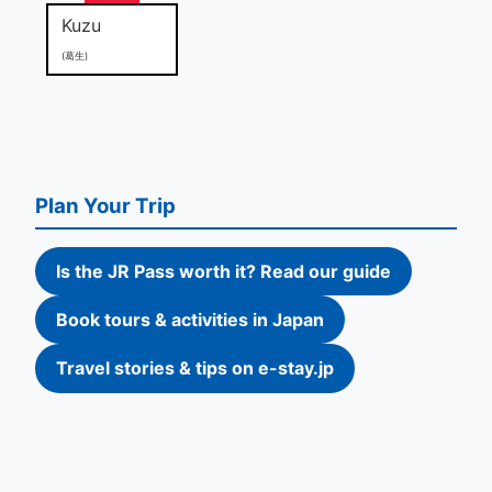
Kuzu
(葛生)
Plan Your Trip
Is the JR Pass worth it? Read our guide
Book tours & activities in Japan
Travel stories & tips on e-stay.jp