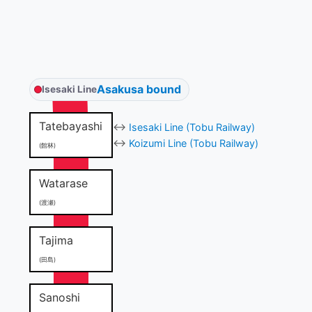
Asakusa bound
Isesaki Line
Tatebayashi
↔
Isesaki Line (Tobu Railway)
↔
Koizumi Line (Tobu Railway)
(館林)
Watarase
(渡瀬)
Tajima
(田島)
Sanoshi