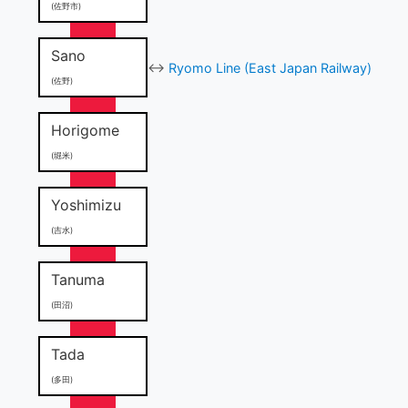
(佐野市)
Sano
↔
Ryomo Line (East Japan Railway)
(佐野)
Horigome
(堀米)
Yoshimizu
(吉水)
Tanuma
(田沼)
Tada
(多田)