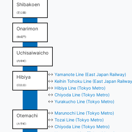
Shibakoen
(芝公園)
Onarimon
(御成門)
Uchisaiwaicho
(内幸町)
↔
Yamanote Line (East Japan Railway)
Hibiya
↔
Keihin Tohoku Line (East Japan Railway
(日比谷)
↔
Hibiya Line (Tokyo Metro)
↔
Chiyoda Line (Tokyo Metro)
↔
Yurakucho Line (Tokyo Metro)
↔
Marunochi Line (Tokyo Metro)
Otemachi
↔
Tozai Line (Tokyo Metro)
(大手町)
↔
Chiyoda Line (Tokyo Metro)