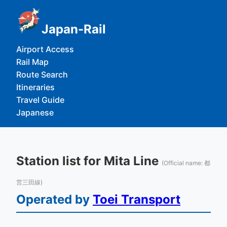
Japan-Rail
Airport Access
Rail Map
Route Search
Itineraries
Travel Guide
Japanese
Station list for Mita Line
(Official name: 都
営三田線)
Operated by
Toei Transport