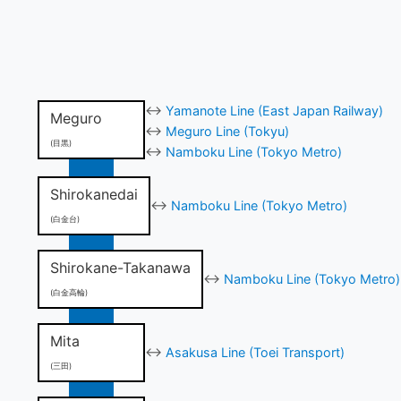
↔
Yamanote Line (East Japan Railway)
Meguro
↔
Meguro Line (Tokyu)
(目黒)
↔
Namboku Line (Tokyo Metro)
Shirokanedai
↔
Namboku Line (Tokyo Metro)
(白金台)
Shirokane-Takanawa
↔
Namboku Line (Tokyo Metro)
(白金高輪)
Mita
↔
Asakusa Line (Toei Transport)
(三田)