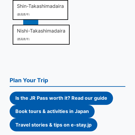
Shin-Takashimadaira
(新高島平)
Nishi-Takashimadaira
(西高島平)
Plan Your Trip
Is the JR Pass worth it? Read our guide
Book tours & activities in Japan
Travel stories & tips on e-stay.jp