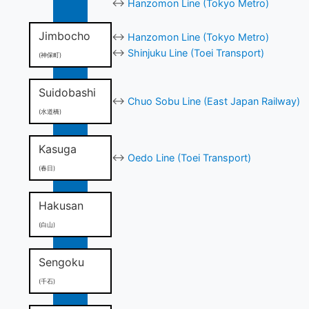
↔
Hanzomon Line (Tokyo Metro)
Jimbocho
↔
Hanzomon Line (Tokyo Metro)
↔
Shinjuku Line (Toei Transport)
(神保町)
Suidobashi
↔
Chuo Sobu Line (East Japan Railway)
(水道橋)
Kasuga
↔
Oedo Line (Toei Transport)
(春日)
Hakusan
(白山)
Sengoku
(千石)