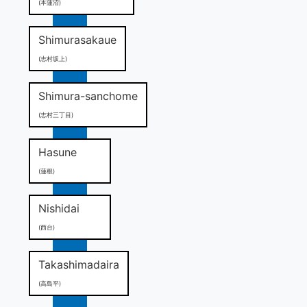
(本蓮沼)
Shimurasakaue
(志村坂上)
Shimura-sanchome
(志村三丁目)
Hasune
(蓮根)
Nishidai
(西台)
Takashimadaira
(高島平)