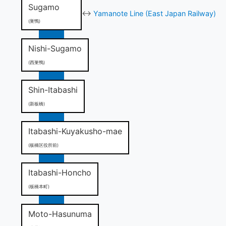
Sugamo
↔
Yamanote Line (East Japan Railway)
(巣鴨)
Nishi-Sugamo
(西巣鴨)
Shin-Itabashi
(新板橋)
Itabashi-Kuyakusho-mae
(板橋区役所前)
Itabashi-Honcho
(板橋本町)
Moto-Hasunuma