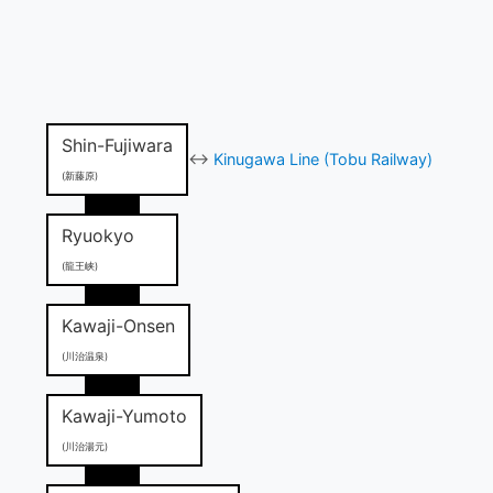
Shin-Fujiwara
↔
Kinugawa Line (Tobu Railway)
(新藤原)
Ryuokyo
(龍王峡)
Kawaji-Onsen
(川治温泉)
Kawaji-Yumoto
(川治湯元)