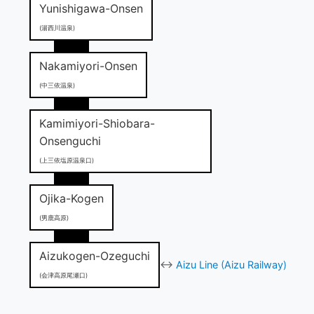
Yunishigawa-Onsen
(湯西川温泉)
Nakamiyori-Onsen
(中三依温泉)
Kamimiyori-Shiobara-
Onsenguchi
(上三依塩原温泉口)
Ojika-Kogen
(男鹿高原)
Aizukogen-Ozeguchi
↔
Aizu Line (Aizu Railway)
(会津高原尾瀬口)