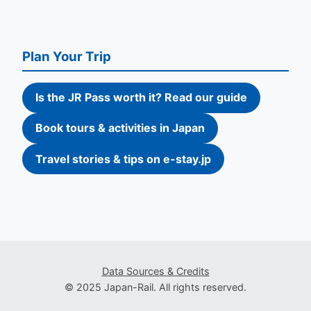
Plan Your Trip
Is the JR Pass worth it? Read our guide
Book tours & activities in Japan
Travel stories & tips on e-stay.jp
Data Sources & Credits
© 2025 Japan-Rail. All rights reserved.