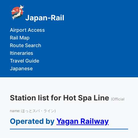
Japan-Rail
Airport Access
Rail Map
Route Search
Itineraries
Travel Guide
Japanese
Station list for Hot Spa Line
(Official
name: ほっとスパ・ライン)
Operated by
Yagan Railway