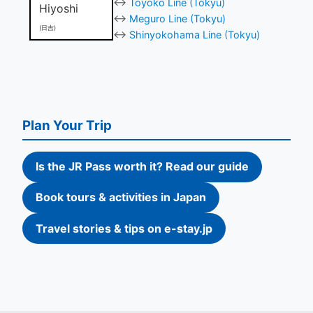
↔
Toyoko Line (Tokyu)
Hiyoshi
↔
Meguro Line (Tokyu)
(日吉)
↔
Shinyokohama Line (Tokyu)
Plan Your Trip
Is the JR Pass worth it? Read our guide
Book tours & activities in Japan
Travel stories & tips on e-stay.jp