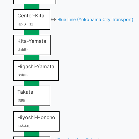
Center-Kita
↔
Blue Line (Yokohama City Transport)
(センター北)
Kita-Yamata
(北山田)
Higashi-Yamata
(東山田)
Takata
(高田)
Hiyoshi-Honcho
(日吉本町)