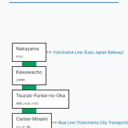
Nakayama
↔
Yokohama Line (East Japan Railway)
(中山)
Kawawacho
(川和町)
Tsuzuki-Fureai-no-Oka
(都筑ふれあいの丘)
Center-Minami
↔
Blue Line (Yokohama City Transport
(センター南)