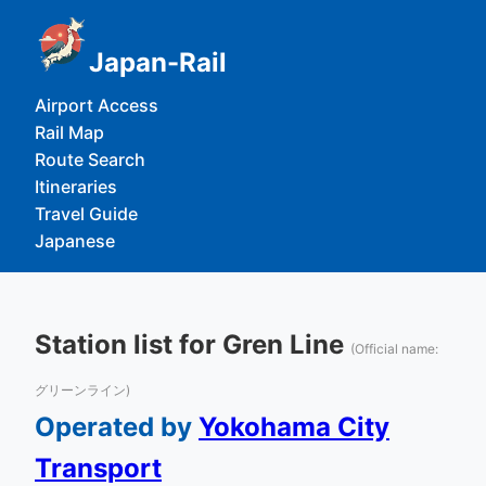
Japan-Rail
Airport Access
Rail Map
Route Search
Itineraries
Travel Guide
Japanese
Station list for Gren Line
(Official name:
グリーンライン)
Operated by
Yokohama City
Transport