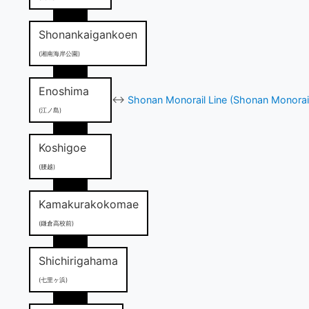
Shonankaigankoen
(湘南海岸公園)
Enoshima
↔
Shonan Monorail Line (Shonan Monorai
(江ノ島)
Koshigoe
(腰越)
Kamakurakokomae
(鎌倉高校前)
Shichirigahama
(七里ヶ浜)