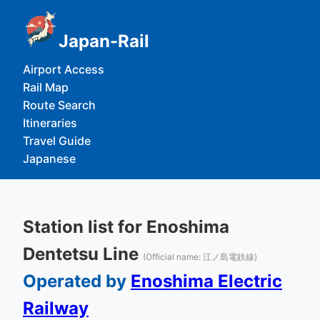
Japan-Rail
Airport Access
Rail Map
Route Search
Itineraries
Travel Guide
Japanese
Station list for Enoshima
Dentetsu Line
(Official name: 江ノ島電鉄線)
Operated by
Enoshima Electric
Railway