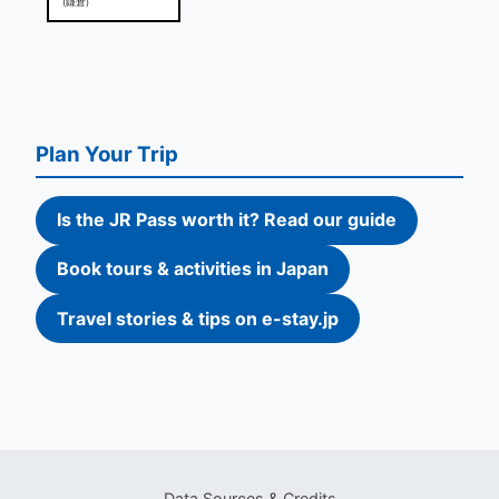
(鎌倉)
Plan Your Trip
Is the JR Pass worth it? Read our guide
Book tours & activities in Japan
Travel stories & tips on e-stay.jp
Data Sources & Credits