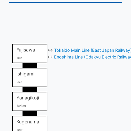
Fujisawa
↔
Tokaido Main Line (East Japan Railway
↔
Enoshima Line (Odakyu Electric Railwa
(藤沢)
Ishigami
(石上)
Yanagikoji
(柳小路)
Kugenuma
(鵠沼)