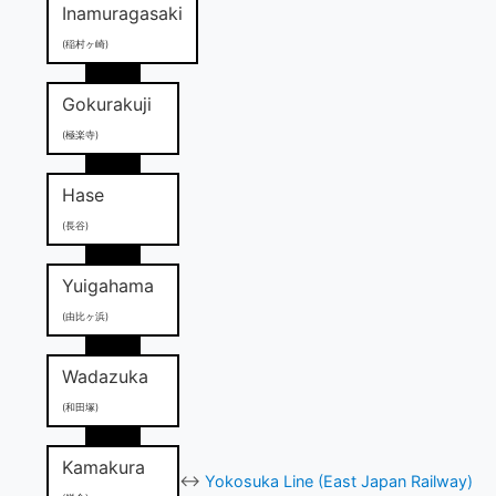
Inamuragasaki
(稲村ヶ崎)
Gokurakuji
(極楽寺)
Hase
(長谷)
Yuigahama
(由比ヶ浜)
Wadazuka
(和田塚)
Kamakura
↔
Yokosuka Line (East Japan Railway)