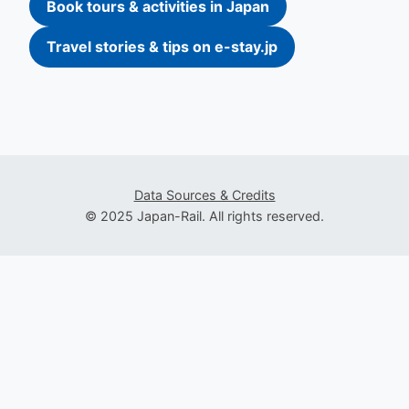
Book tours & activities in Japan
Travel stories & tips on e-stay.jp
Data Sources & Credits
© 2025 Japan-Rail. All rights reserved.