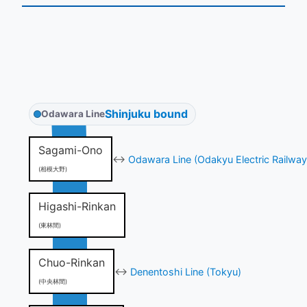
Shinjuku bound
Odawara Line
Sagami-Ono
↔
Odawara Line (Odakyu Electric Railway
(相模大野)
Higashi-Rinkan
(東林間)
Chuo-Rinkan
↔
Denentoshi Line (Tokyu)
(中央林間)