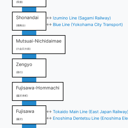
(長後)
Shonandai
↔
Izumino Line (Sagami Railway)
↔
Blue Line (Yokohama City Transport)
(湘南台)
Mutsuai-Nichidaimae
(六会日大前)
Zengyo
(善行)
Fujisawa-Hommachi
(藤沢本町)
Fujisawa
↔
Tokaido Main Line (East Japan Railway
↔
Enoshima Dentetsu Line (Enoshima Elec
(藤沢)