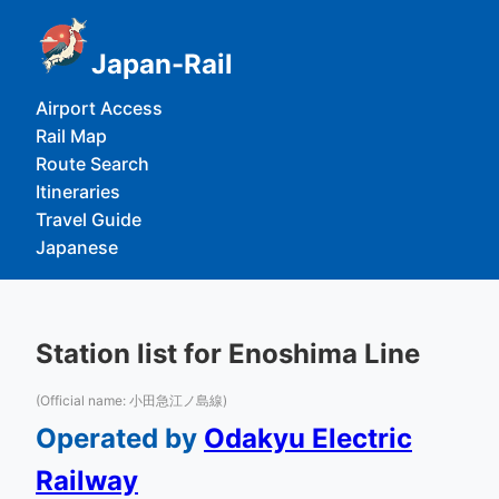
Japan-Rail
Airport Access
Rail Map
Route Search
Itineraries
Travel Guide
Japanese
Station list for Enoshima Line
(Official name: 小田急江ノ島線)
Operated by
Odakyu Electric
Railway