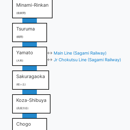
Minami-Rinkan
(南林間)
Tsuruma
(鶴間)
Yamato
↔
Main Line (Sagami Railway)
↔
Jr Chokutsu Line (Sagami Railway)
(大和)
Sakuragaoka
(桜ヶ丘)
Koza-Shibuya
(高座渋谷)
Chogo