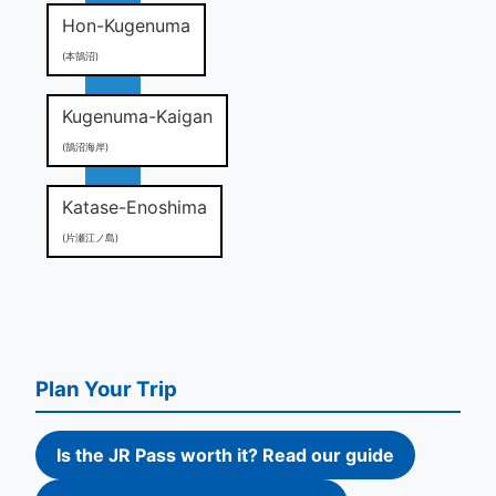
Hon-Kugenuma
(本鵠沼)
Kugenuma-Kaigan
(鵠沼海岸)
Katase-Enoshima
(片瀬江ノ島)
Plan Your Trip
Is the JR Pass worth it? Read our guide