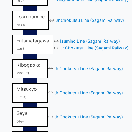
(西谷)
Tsurugamine
↔
Jr Chokutsu Line (Sagami Railway)
(鶴ヶ峰)
Futamatagawa
↔
Izumino Line (Sagami Railway)
↔
Jr Chokutsu Line (Sagami Railway)
(二俣川)
Kibogaoka
↔
Jr Chokutsu Line (Sagami Railway)
(希望ヶ丘)
Mitsukyo
↔
Jr Chokutsu Line (Sagami Railway)
(三ツ境)
Seya
↔
Jr Chokutsu Line (Sagami Railway)
(瀬谷)