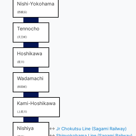
Nishi-Yokohama
(西横浜)
Tennocho
(天王町)
Hoshikawa
(星川)
Wadamachi
(和田町)
Kami-Hoshikawa
(上星川)
Nishiya
↔
Jr Chokutsu Line (Sagami Railway)
↔
Shinyokohama Line (Sagami Railway)