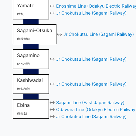
Yamato
↔
Enoshima Line (Odakyu Electric Railwa
↔
Jr Chokutsu Line (Sagami Railway)
(大和)
Sagami-Otsuka
↔
Jr Chokutsu Line (Sagami Railway)
(相模大塚)
Sagamino
↔
Jr Chokutsu Line (Sagami Railway)
(さがみ野)
Kashiwadai
↔
Jr Chokutsu Line (Sagami Railway)
(かしわ台)
↔
Sagami Line (East Japan Railway)
Ebina
↔
Odawara Line (Odakyu Electric Railway
(海老名)
↔
Jr Chokutsu Line (Sagami Railway)