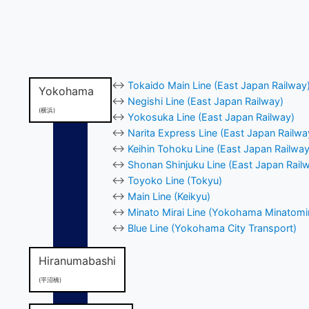
↔
Tokaido Main Line (East Japan Railway
Yokohama
↔
Negishi Line (East Japan Railway)
(横浜)
↔
Yokosuka Line (East Japan Railway)
↔
Narita Express Line (East Japan Railwa
↔
Keihin Tohoku Line (East Japan Railway
↔
Shonan Shinjuku Line (East Japan Rail
↔
Toyoko Line (Tokyu)
↔
Main Line (Keikyu)
↔
Minato Mirai Line (Yokohama Minatomir
↔
Blue Line (Yokohama City Transport)
Hiranumabashi
(平沼橋)