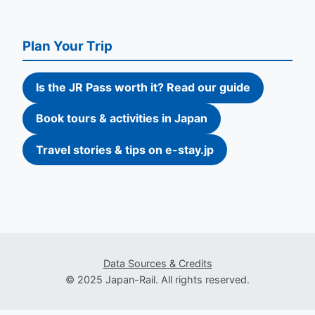
Plan Your Trip
Is the JR Pass worth it? Read our guide
Book tours & activities in Japan
Travel stories & tips on e-stay.jp
Data Sources & Credits
© 2025 Japan-Rail. All rights reserved.