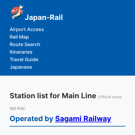
Japan-Rail
Airport Access
Rail Map
Route Search
Itineraries
Travel Guide
Japanese
Station list for Main Line
(Official name:
相鉄本線)
Operated by
Sagami Railway