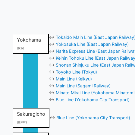
↔
Tokaido Main Line (East Japan Railway
Yokohama
↔
Yokosuka Line (East Japan Railway)
(横浜)
↔
Narita Express Line (East Japan Railwa
↔
Keihin Tohoku Line (East Japan Railway
↔
Shonan Shinjuku Line (East Japan Rail
↔
Toyoko Line (Tokyu)
↔
Main Line (Keikyu)
↔
Main Line (Sagami Railway)
↔
Minato Mirai Line (Yokohama Minatomir
↔
Blue Line (Yokohama City Transport)
Sakuragicho
↔
Blue Line (Yokohama City Transport)
(桜木町)