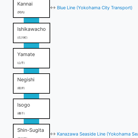
Kannai
↔
Blue Line (Yokohama City Transport)
(関内)
Ishikawacho
(石川町)
Yamate
(山手)
Negishi
(根岸)
Isogo
(磯子)
Shin-Sugita
↔
Kanazawa Seaside Line (Yokohama Sea