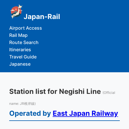
Japan-Rail
Airport Access
Rail Map
Route Search
Itineraries
Travel Guide
Japanese
Station list for Negishi Line
(Official
name: JR根岸線)
Operated by
East Japan Railway