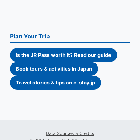
Plan Your Trip
Is the JR Pass worth it? Read our guide
Book tours & activities in Japan
Travel stories & tips on e-stay.jp
Data Sources & Credits