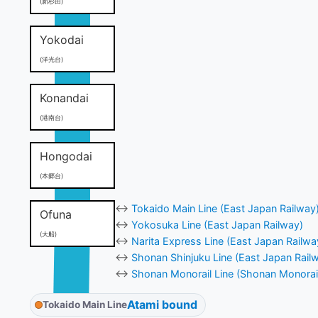
(新杉田)
Yokodai
(洋光台)
Konandai
(港南台)
Hongodai
(本郷台)
↔
Tokaido Main Line (East Japan Railway
Ofuna
↔
Yokosuka Line (East Japan Railway)
(大船)
↔
Narita Express Line (East Japan Railwa
↔
Shonan Shinjuku Line (East Japan Rail
↔
Shonan Monorail Line (Shonan Monorai
Atami bound
Tokaido Main Line