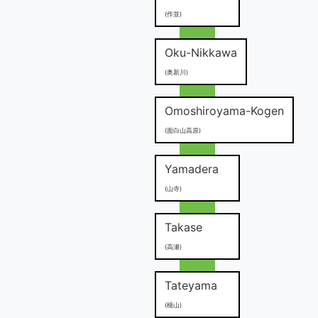
(作並)
Oku-Nikkawa
(奥新川)
Omoshiroyama-Kogen
(面白山高原)
Yamadera
(山寺)
Takase
(高瀬)
Tateyama
(楯山)