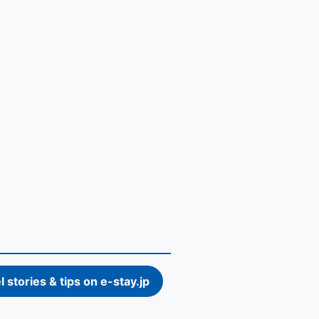
l stories & tips on e-stay.jp