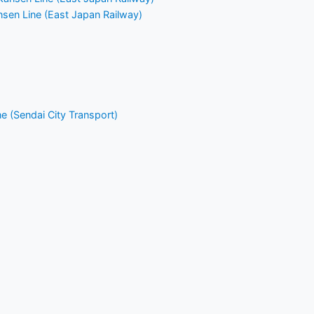
nsen Line (East Japan Railway)
 (Sendai City Transport)