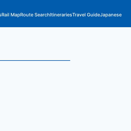
s
Rail Map
Route Search
Itineraries
Travel Guide
Japanese