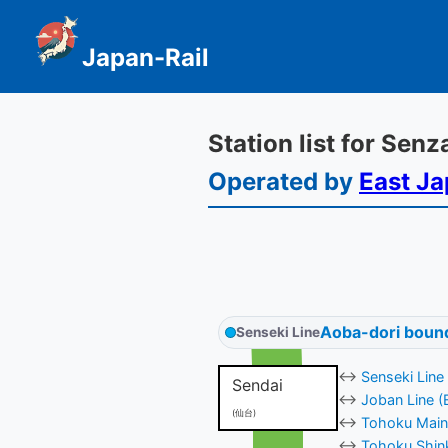
Japan-Rail
Station list for Sen
Operated by
East Ja
Aoba-dori boun
Senseki Line
↔
Senseki Line
Sendai
↔
Joban Line (
(仙台)
↔
Tohoku Main 
↔
Tohoku Shink