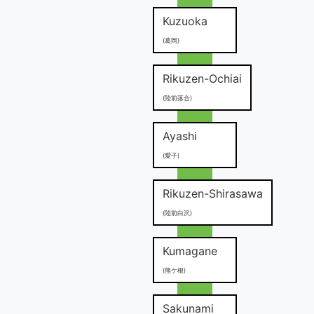
Kuzuoka
(葛岡)
Rikuzen-Ochiai
(陸前落合)
Ayashi
(愛子)
Rikuzen-Shirasawa
(陸前白沢)
Kumagane
(熊ケ根)
Sakunami