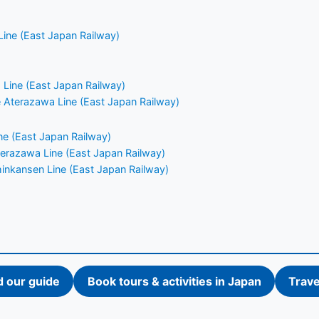
ine (East Japan Railway)
Line (East Japan Railway)
ne Aterazawa Line (East Japan Railway)
e (East Japan Railway)
Aterazawa Line (East Japan Railway)
nkansen Line (East Japan Railway)
d our guide
Book tours & activities in Japan
Trave