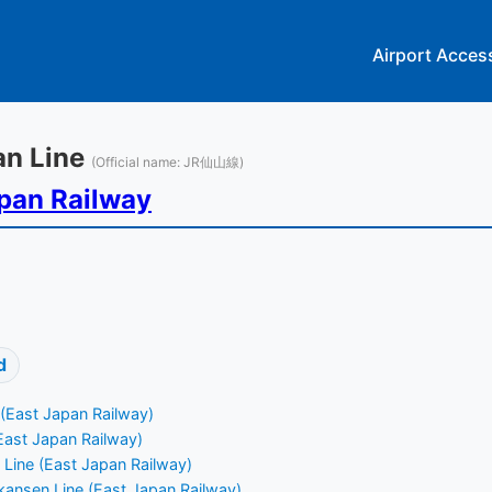
Airport Acces
zan Line
(Official name: JR仙山線)
pan Railway
d
 (East Japan Railway)
East Japan Railway)
Line (East Japan Railway)
ansen Line (East Japan Railway)