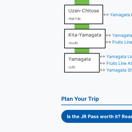
Uzen-Chitose
↔
Yamagata L
(羽前千歳)
Kita-Yamagata
↔
Yamagata 
↔
Fruits Li
(北山形)
↔
Yamagata Lin
Yamagata
↔
Fruits Line 
(山形)
↔
Yamagata Shi
Plan Your Trip
Is the JR Pass worth it? Rea