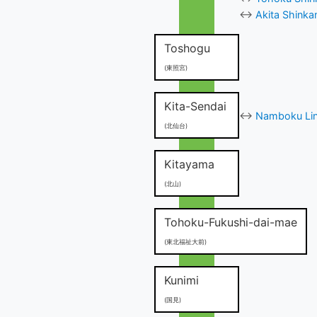
↔
Akita Shinka
Toshogu
(東照宮)
Kita-Sendai
↔
Namboku Line
(北仙台)
Kitayama
(北山)
Tohoku-Fukushi-dai-mae
(東北福祉大前)
Kunimi
(国見)