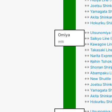
↔
Joetsu Shink
↔
Yamagata Shi
↔
Akita Shinka
↔
Hokuriku Shi
↔
Utsunomiya L
Omiya
↔
Saikyo Line 
(大宮)
↔
Kawagoe Line
↔
Takasaki Lin
↔
Narita Expre
↔
Keihin Tohok
↔
Shonan Shinj
↔
Abampaku Li
↔
New Shuttle 
↔
Joetsu Shink
↔
Yamagata Shi
↔
Akita Shinka
↔
Hokuriku Shi
↔
Utsunomiya L