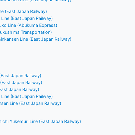
e (East Japan Railway)
Line (East Japan Railway)
ko Line (Abukuma Express)
(Fukushima Transportation)
nkansen Line (East Japan Railway)
(East Japan Railway)
 (East Japan Railway)
East Japan Railway)
Line (East Japan Railway)
nsen Line (East Japan Railway)
chi Yukemuri Line (East Japan Railway)