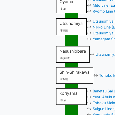
Oyama
↔
Mito Line (E
(小山)
↔
Ryomo Line (
↔
Utsunomiya L
Utsunomiya
↔
Nikko Line (
(宇都宮)
↔
Utsunomiya H
↔
Yamagata Shi
Nasushiobara
↔
Utsunomiya
(那須塩原)
Shin-Shirakawa
↔
Tohoku M
(新白河)
↔
Banetsu Sai 
Koriyama
↔
Yuyu Abukum
(郡山)
↔
Tohoku Main 
↔
Suigun Line 
↔
Yamagata Shi