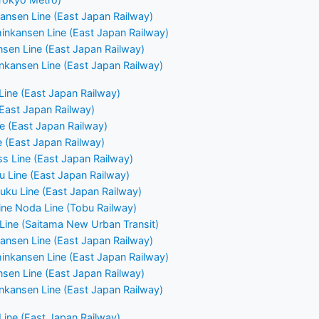
ansen Line (East Japan Railway)
nkansen Line (East Japan Railway)
nsen Line (East Japan Railway)
nkansen Line (East Japan Railway)
ine (East Japan Railway)
(East Japan Railway)
 (East Japan Railway)
e (East Japan Railway)
ss Line (East Japan Railway)
u Line (East Japan Railway)
uku Line (East Japan Railway)
ne Noda Line (Tobu Railway)
Line (Saitama New Urban Transit)
ansen Line (East Japan Railway)
nkansen Line (East Japan Railway)
nsen Line (East Japan Railway)
nkansen Line (East Japan Railway)
ine (East Japan Railway)