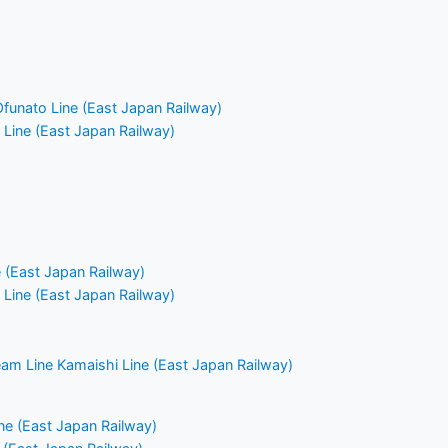
Ofunato Line (East Japan Railway)
Line (East Japan Railway)
e (East Japan Railway)
Line (East Japan Railway)
am Line Kamaishi Line (East Japan Railway)
e (East Japan Railway)