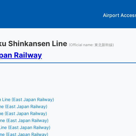
Airport Acces
oku Shinkansen Line
(Official name: 東北新幹線)
pan Railway
 Line (East Japan Railway)
e (East Japan Railway)
e (East Japan Railway)
ne (East Japan Railway)
ine (East Japan Railway)
ne (East Japan Railway)