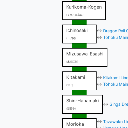
Kurikoma-Kogen
(くりこま高原)
Ichinoseki
↔
Dragon Rail 
↔
Tohoku Main 
(一ノ関)
Mizusawa-Esashi
(水沢江刺)
Kitakami
↔
Kitakami Lin
↔
Tohoku Main 
(北上)
Shin-Hanamaki
↔
Ginga Dre
(新花巻)
↔
Tazawako Lin
Morioka