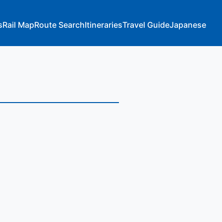
s
Rail Map
Route Search
Itineraries
Travel Guide
Japanese