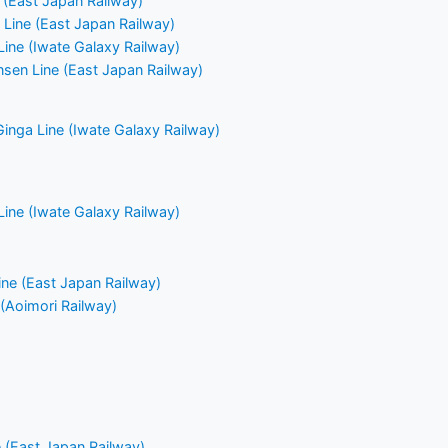
(East Japan Railway)
Line (East Japan Railway)
Line (Iwate Galaxy Railway)
nsen Line (East Japan Railway)
Ginga Line (Iwate Galaxy Railway)
Line (Iwate Galaxy Railway)
ne (East Japan Railway)
 (Aoimori Railway)
 (East Japan Railway)