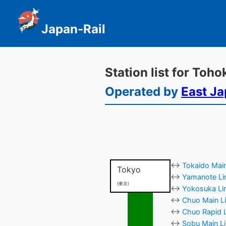
Japan-Rail
Station list for Toh
Operated by
East Ja
↔
Tokaido Main
Tokyo
↔
Yamanote Lin
(東京)
↔
Yokosuka Lin
↔
Chuo Main Li
↔
Chuo Rapid L
↔
Sobu Main Li