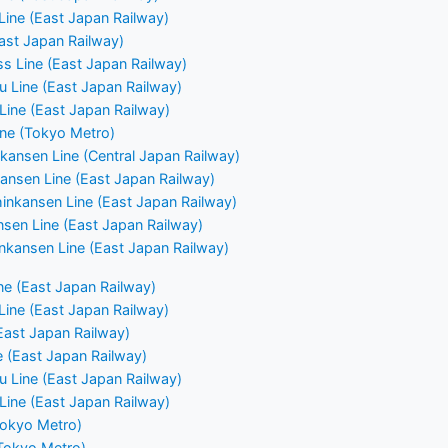
ine (East Japan Railway)
East Japan Railway)
ss Line (East Japan Railway)
u Line (East Japan Railway)
ine (East Japan Railway)
ne (Tokyo Metro)
kansen Line (Central Japan Railway)
ansen Line (East Japan Railway)
nkansen Line (East Japan Railway)
nsen Line (East Japan Railway)
nkansen Line (East Japan Railway)
e (East Japan Railway)
ine (East Japan Railway)
East Japan Railway)
e (East Japan Railway)
u Line (East Japan Railway)
ine (East Japan Railway)
Tokyo Metro)
(Tokyo Metro)