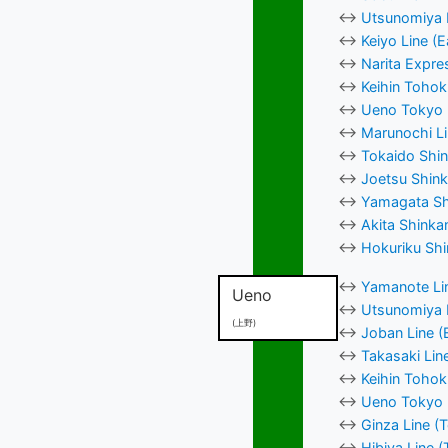
↔
Utsunomiya L
↔
Keiyo Line (
↔
Narita Expre
↔
Keihin Tohok
↔
Ueno Tokyo L
↔
Marunochi Li
↔
Tokaido Shin
↔
Joetsu Shink
↔
Yamagata Shi
↔
Akita Shinka
↔
Hokuriku Shi
↔
Yamanote Lin
Ueno
↔
Utsunomiya L
(上野)
↔
Joban Line (
↔
Takasaki Lin
↔
Keihin Tohok
↔
Ueno Tokyo L
↔
Ginza Line (
↔
Hibiya Line 