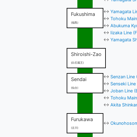
↔
Yamagata Lin
Fukushima
↔
Tohoku Main 
(福島)
↔
Abukuma Kyu
↔
Iizaka Line 
↔
Yamagata Shi
Shiroishi-Zao
(白石蔵王)
↔
Senzan Line 
Sendai
↔
Senseki Line
(仙台)
↔
Joban Line (
↔
Tohoku Main 
↔
Akita Shinka
Furukawa
↔
Okunohosomi
(古川)