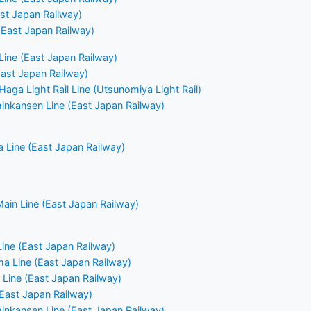
ast Japan Railway)
East Japan Railway)
ine (East Japan Railway)
East Japan Railway)
aga Light Rail Line (Utsunomiya Light Rail)
nkansen Line (East Japan Railway)
 Line (East Japan Railway)
ain Line (East Japan Railway)
Line (East Japan Railway)
a Line (East Japan Railway)
Line (East Japan Railway)
(East Japan Railway)
nkansen Line (East Japan Railway)