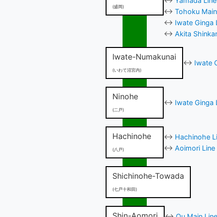
↔
Yamada Line 
(盛岡)
↔
Tohoku Main 
↔
Iwate Ginga 
↔
Akita Shinka
Iwate-Numakunai
↔
Iwate 
(いわて沼宮内)
Ninohe
↔
Iwate Ginga 
(二戸)
Hachinohe
↔
Hachinohe Li
↔
Aoimori Line
(八戸)
Shichinohe-Towada
(七戸十和田)
Shin-Aomori
↔
Ou Main Line