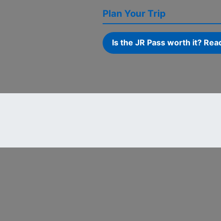
Plan Your Trip
Is the JR Pass worth it? Rea