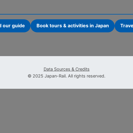
d our guide
Book tours & activities in Japan
Trave
Data Sources & Credits
© 2025 Japan-Rail. All rights reserved.