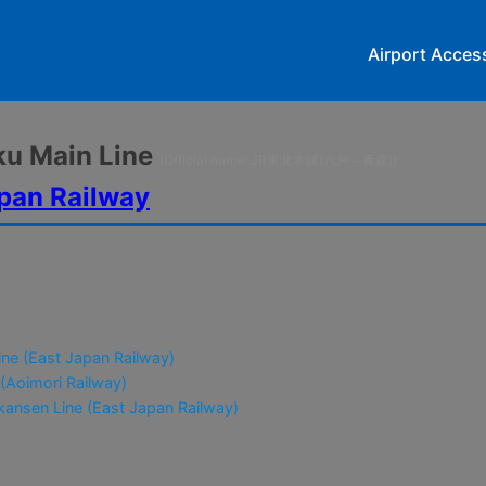
Airport Acces
oku Main Line
(Official name: JR東北本線(八戸～青森))
pan Railway
ne (East Japan Railway)
 (Aoimori Railway)
ansen Line (East Japan Railway)