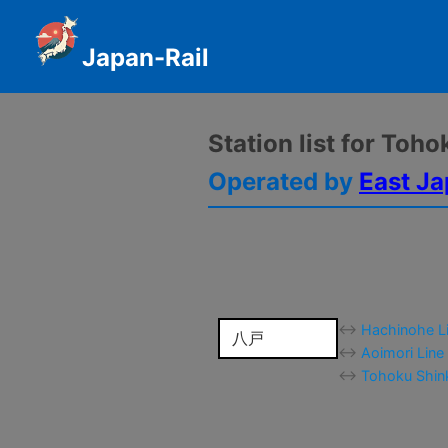
Japan-Rail
Station list for Toh
Operated by
East Ja
↔
Hachinohe Li
八戸
↔
Aoimori Line
↔
Tohoku Shink