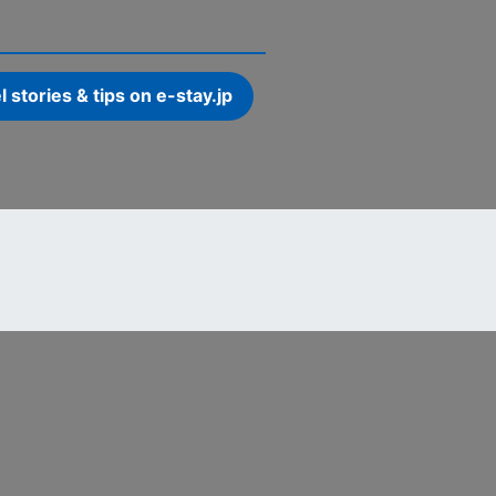
l stories & tips on e-stay.jp