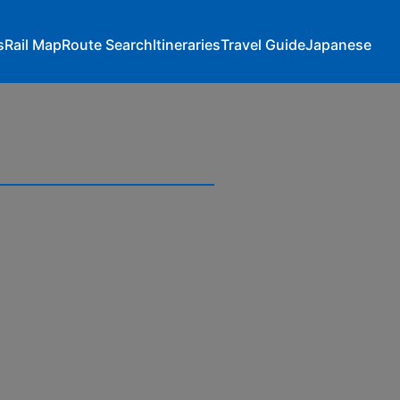
s
Rail Map
Route Search
Itineraries
Travel Guide
Japanese