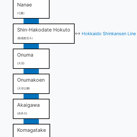
Nanae
(七飯)
Shin-Hakodate Hokuto
↔
Hokkaido Shinkansen Line 
(新函館北斗)
Onuma
(大沼)
Onumakoen
(大沼公園)
Akaigawa
(赤井川)
Komagatake