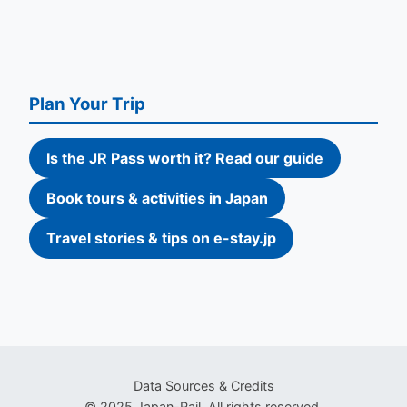
Plan Your Trip
Is the JR Pass worth it? Read our guide
Book tours & activities in Japan
Travel stories & tips on e-stay.jp
Data Sources & Credits
© 2025 Japan-Rail. All rights reserved.