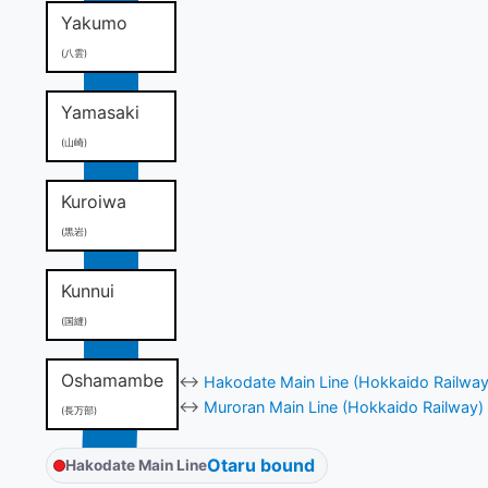
Yakumo
(八雲)
Yamasaki
(山崎)
Kuroiwa
(黒岩)
Kunnui
(国縫)
Oshamambe
↔
Hakodate Main Line (Hokkaido Railway
↔
Muroran Main Line (Hokkaido Railway)
(長万部)
Otaru bound
Hakodate Main Line