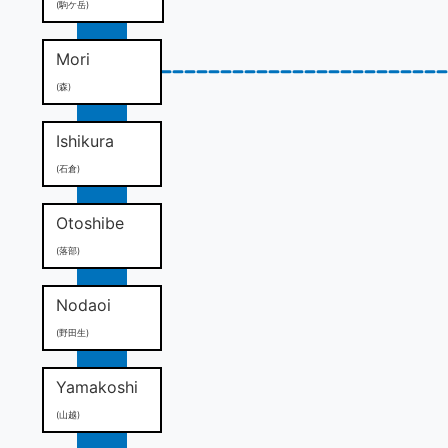
(駒ケ岳)
Mori
(森)
Ishikura
(石倉)
Otoshibe
(落部)
Nodaoi
(野田生)
Yamakoshi
(山越)