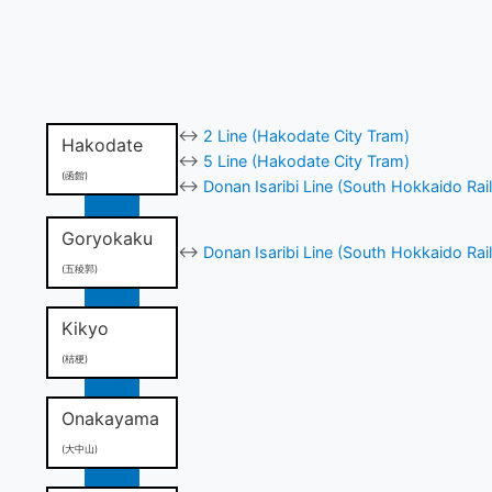
↔
2 Line (Hakodate City Tram)
Hakodate
↔
5 Line (Hakodate City Tram)
(函館)
↔
Donan Isaribi Line (South Hokkaido Rai
Goryokaku
↔
Donan Isaribi Line (South Hokkaido Rai
(五稜郭)
Kikyo
(桔梗)
Onakayama
(大中山)