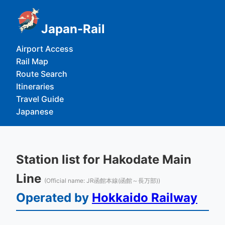
Japan-Rail
Airport Access
Rail Map
Route Search
Itineraries
Travel Guide
Japanese
Station list for Hakodate Main
Line
(Official name: JR函館本線(函館～長万部))
Operated by
Hokkaido Railway