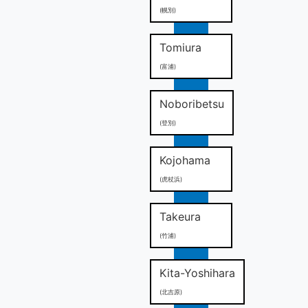
(幌別)
Tomiura
(富浦)
Noboribetsu
(登別)
Kojohama
(虎杖浜)
Takeura
(竹浦)
Kita-Yoshihara
(北吉原)