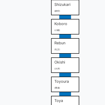
Shizukari
(静狩)
Koboro
(小幌)
Rebun
(礼文)
Okishi
(大岸)
Toyoura
(豊浦)
Toya