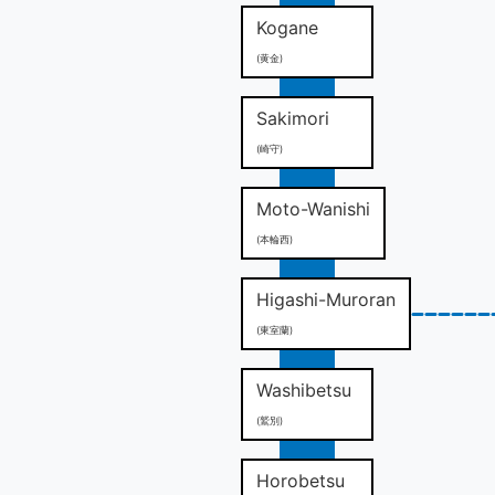
Kogane
(黄金)
Sakimori
(崎守)
Moto-Wanishi
(本輪西)
Higashi-Muroran
(東室蘭)
Washibetsu
(鷲別)
Horobetsu