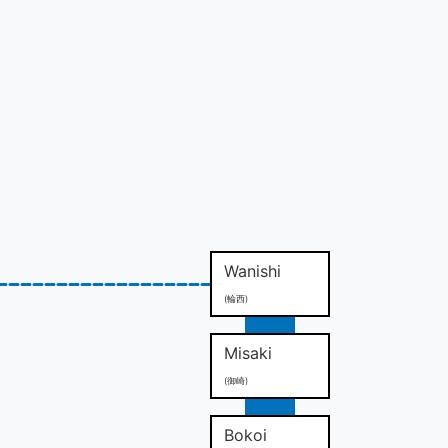
Wanishi
(輪西)
Misaki
(御崎)
Bokoi