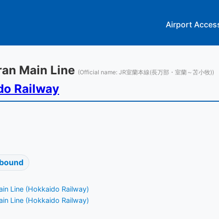
Airport Acces
oran Main Line
(Official name: JR室蘭本線(長万部・室蘭～苫小牧))
do Railway
 bound
in Line (Hokkaido Railway)
in Line (Hokkaido Railway)