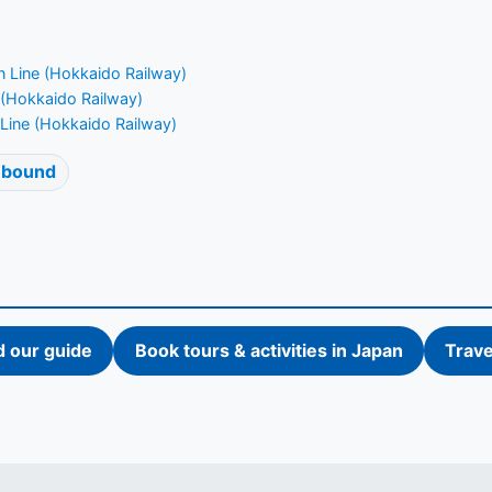
 Line (Hokkaido Railway)
 (Hokkaido Railway)
Line (Hokkaido Railway)
 bound
d our guide
Book tours & activities in Japan
Trave