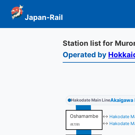
Japan-Rail
Station list for Mur
Operated by
Hokkai
Akaigawa
Hakodate Main Line
Oshamambe
↔
Hakodate Ma
↔
Hakodate Ma
(長万部)