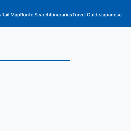
s
Rail Map
Route Search
Itineraries
Travel Guide
Japanese