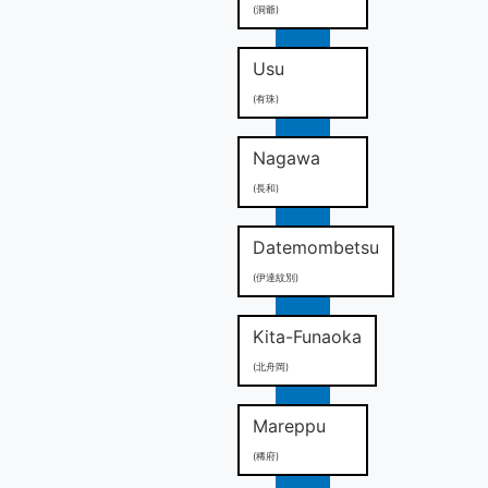
(洞爺)
Usu
(有珠)
Nagawa
(長和)
Datemombetsu
(伊達紋別)
Kita-Funaoka
(北舟岡)
Mareppu
(稀府)