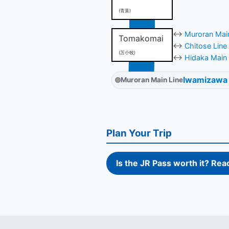
(青葉)
↔
Muroran Main
Tomakomai
↔
Chitose Line
(苫小牧)
↔
Hidaka Main 
Iwamizawa
Muroran Main Line
Plan Your Trip
Is the JR Pass worth it? Rea