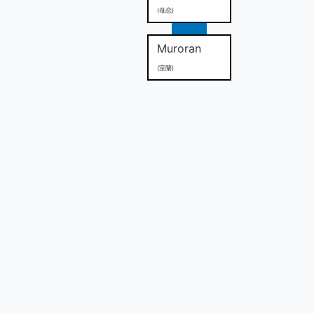
(母恋)
Muroran
(室蘭)