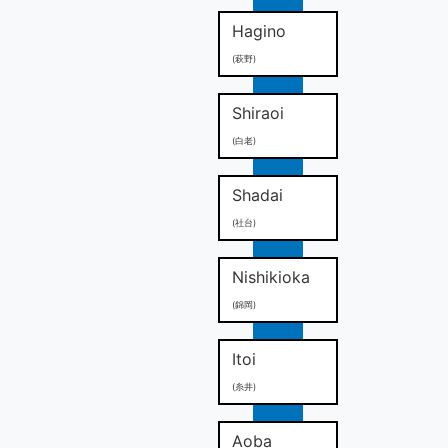
Hagino
(萩野)
Shiraoi
(白老)
Shadai
(社台)
Nishikioka
(錦岡)
Itoi
(糸井)
Aoba