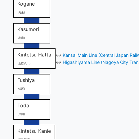
Kogane
(黄金)
Kasumori
(烏森)
Kintetsu Hatta
↔
Kansai Main Line (Central Japan Rail
↔
Higashiyama Line (Nagoya City Tran
(近鉄八田)
Fushiya
(伏屋)
Toda
(戸田)
Kintetsu Kanie