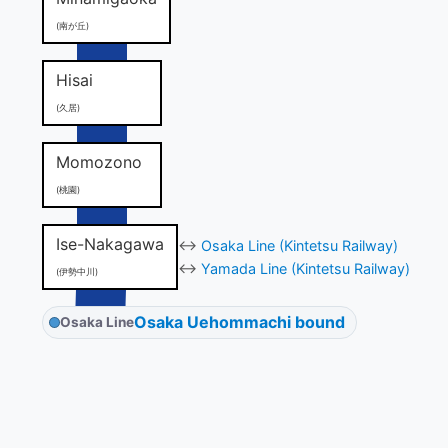
(南が丘)
Hisai
(久居)
Momozono
(桃園)
Ise-Nakagawa
↔
Osaka Line (Kintetsu Railway)
↔
Yamada Line (Kintetsu Railway)
(伊勢中川)
Osaka Uehommachi bound
Osaka Line