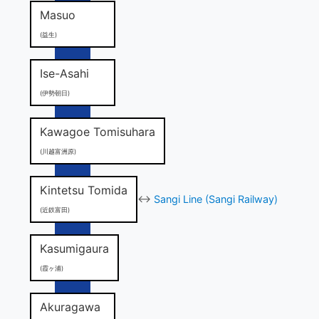
Masuo
(益生)
Ise-Asahi
(伊勢朝日)
Kawagoe Tomisuhara
(川越富洲原)
Kintetsu Tomida
↔
Sangi Line (Sangi Railway)
(近鉄富田)
Kasumigaura
(霞ヶ浦)
Akuragawa