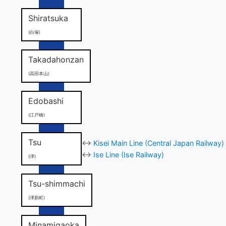
Shiratsuka
(白塚)
Takadahonzan
(高田本山)
Edobashi
(江戸橋)
Tsu
↔
Kisei Main Line (Central Japan Railway)
↔
Ise Line (Ise Railway)
(津)
Tsu-shimmachi
(津新町)
Minamigaoka