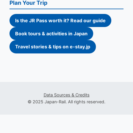
Plan Your Trip
Is the JR Pass worth it? Read our guide
Book tours & activities in Japan
Travel stories & tips on e-stay.jp
Data Sources & Credits
© 2025 Japan-Rail. All rights reserved.