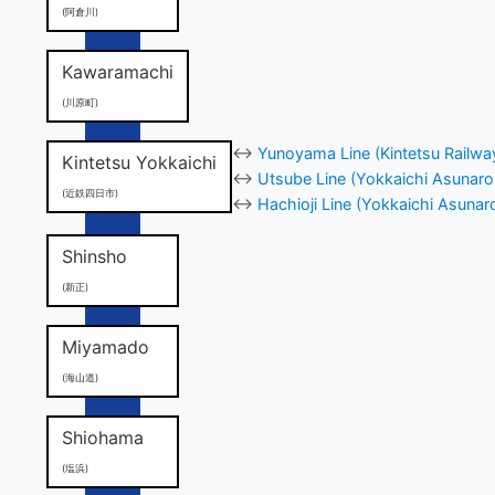
(阿倉川)
Kawaramachi
(川原町)
↔
Yunoyama Line (Kintetsu Railwa
Kintetsu Yokkaichi
↔
Utsube Line (Yokkaichi Asunaro
(近鉄四日市)
↔
Hachioji Line (Yokkaichi Asunar
Shinsho
(新正)
Miyamado
(海山道)
Shiohama
(塩浜)