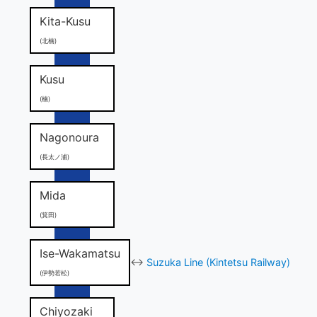
Kita-Kusu
(北楠)
Kusu
(楠)
Nagonoura
(長太ノ浦)
Mida
(箕田)
Ise-Wakamatsu
↔
Suzuka Line (Kintetsu Railway)
(伊勢若松)
Chiyozaki