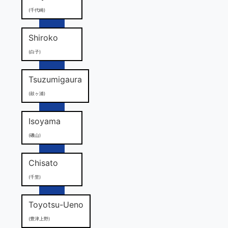
(千代崎)
Shiroko
(白子)
Tsuzumigaura
(鼓ヶ浦)
Isoyama
(磯山)
Chisato
(千里)
Toyotsu-Ueno
(豊津上野)