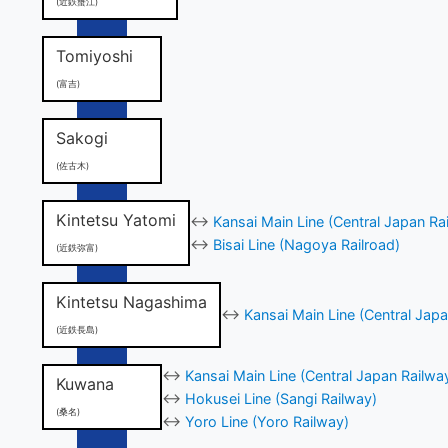
(近鉄蟹江)
Tomiyoshi
(富吉)
Sakogi
(佐古木)
Kintetsu Yatomi
↔
Kansai Main Line (Central Japan Ra
↔
Bisai Line (Nagoya Railroad)
(近鉄弥富)
Kintetsu Nagashima
↔
Kansai Main Line (Central Japa
(近鉄長島)
↔
Kansai Main Line (Central Japan Railwa
Kuwana
↔
Hokusei Line (Sangi Railway)
(桑名)
↔
Yoro Line (Yoro Railway)