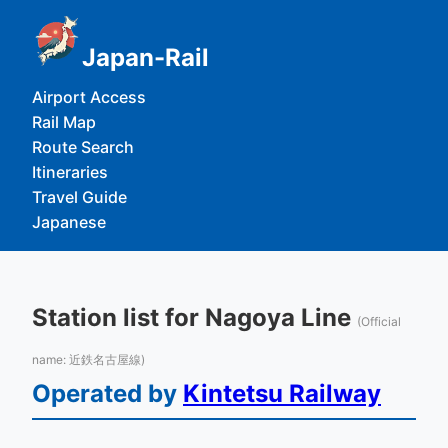
Japan-Rail
Airport Access
Rail Map
Route Search
Itineraries
Travel Guide
Japanese
Station list for Nagoya Line
(Official
name: 近鉄名古屋線)
Operated by
Kintetsu Railway