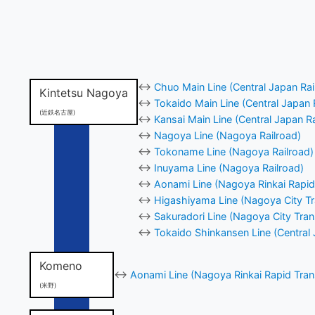
↔
Chuo Main Line (Central Japan Ra
Kintetsu Nagoya
↔
Tokaido Main Line (Central Japan 
(近鉄名古屋)
↔
Kansai Main Line (Central Japan R
↔
Nagoya Line (Nagoya Railroad)
↔
Tokoname Line (Nagoya Railroad)
↔
Inuyama Line (Nagoya Railroad)
↔
Aonami Line (Nagoya Rinkai Rapid 
↔
Higashiyama Line (Nagoya City Tr
↔
Sakuradori Line (Nagoya City Tran
↔
Tokaido Shinkansen Line (Central
Komeno
↔
Aonami Line (Nagoya Rinkai Rapid Trans
(米野)