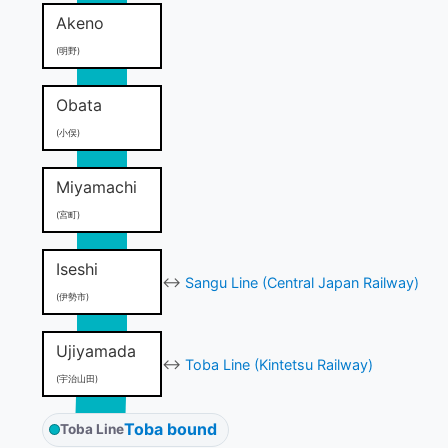
Akeno
(明野)
Obata
(小俣)
Miyamachi
(宮町)
Iseshi
↔
Sangu Line (Central Japan Railway)
(伊勢市)
Ujiyamada
↔
Toba Line (Kintetsu Railway)
(宇治山田)
Toba bound
Toba Line