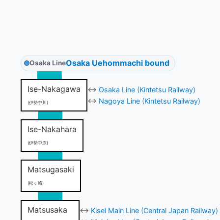
Osaka Uehommachi bound
Osaka Line
Ise-Nakagawa
↔
Osaka Line (Kintetsu Railway)
↔
Nagoya Line (Kintetsu Railway)
(伊勢中川)
Ise-Nakahara
(伊勢中原)
Matsugasaki
(松ヶ崎)
Matsusaka
↔
Kisei Main Line (Central Japan Railway)