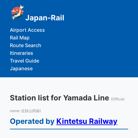
Japan-Rail
Airport Access
Rail Map
Route Search
Itineraries
Travel Guide
Japanese
Station list for Yamada Line
(Official
name: 近鉄山田線)
Operated by
Kintetsu Railway