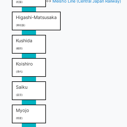
↔
Meisho Line (Central Japan Railway)
(松阪)
Higashi-Matsusaka
(東松阪)
Kushida
(櫛田)
Koishiro
(漕代)
Saiku
(斎宮)
Myojo
(明星)