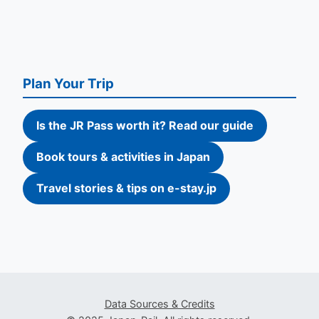
Plan Your Trip
Is the JR Pass worth it? Read our guide
Book tours & activities in Japan
Travel stories & tips on e-stay.jp
Data Sources & Credits