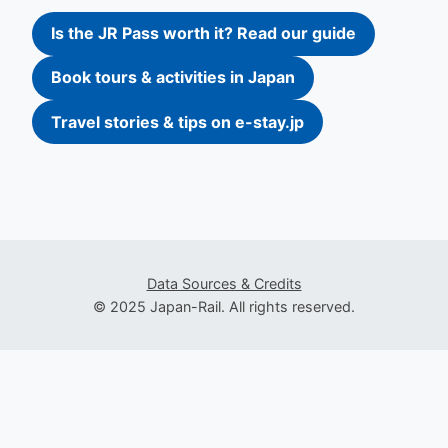
Is the JR Pass worth it? Read our guide
Book tours & activities in Japan
Travel stories & tips on e-stay.jp
Data Sources & Credits
© 2025 Japan-Rail. All rights reserved.