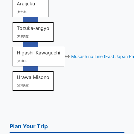
Araijuku
(新井宿)
Tozuka-angyo
(戸塚安行)
Higashi-Kawaguchi
↔
Musashino Line (East Japan Ra
(東川口)
Urawa Misono
(浦和美園)
Plan Your Trip