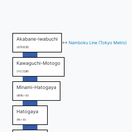
Akabane-iwabuchi
↔
Namboku Line (Tokyo Metro)
(赤羽岩淵)
Kawaguchi-Motogo
(川口元郷)
Minami-Hatogaya
(南鳩ヶ谷)
Hatogaya
(鳩ヶ谷)