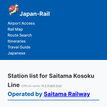
Japan-Rail
Airport Access
Rail Map
Route Search
Itineraries
Travel Guide
Japanese
Station list for Saitama Kosoku
Line
(Official name: 埼玉高速鉄道線)
Operated by
Saitama Railway